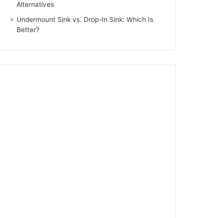
Alternatives
Undermount Sink vs. Drop-In Sink: Which Is
Better?