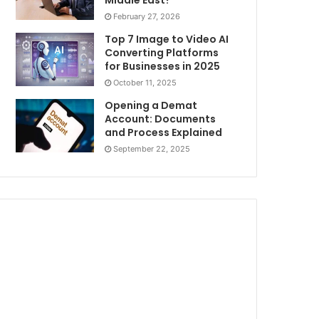
Middle East?
February 27, 2026
Top 7 Image to Video AI
Converting Platforms
for Businesses in 2025
October 11, 2025
Opening a Demat
Account: Documents
and Process Explained
September 22, 2025