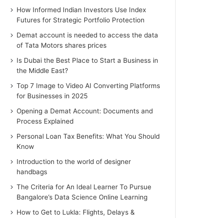
How Informed Indian Investors Use Index
Futures for Strategic Portfolio Protection
Demat account is needed to access the data
of Tata Motors shares prices
Is Dubai the Best Place to Start a Business in
the Middle East?
Top 7 Image to Video AI Converting Platforms
for Businesses in 2025
Opening a Demat Account: Documents and
Process Explained
Personal Loan Tax Benefits: What You Should
Know
Introduction to the world of designer
handbags
The Criteria for An Ideal Learner To Pursue
Bangalore’s Data Science Online Learning
How to Get to Lukla: Flights, Delays &