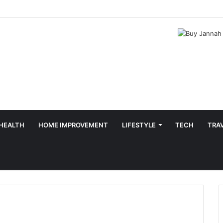
HEALTH
HOME IMPROVEMENT
LIFESTYLE
TECH
TRA