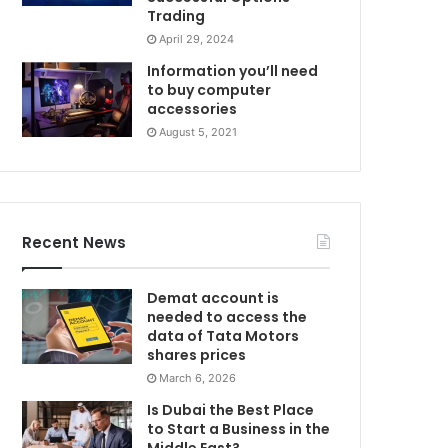
Trading
April 29, 2024
Information you’ll need
to buy computer
accessories
August 5, 2021
Recent News
Demat account is
needed to access the
data of Tata Motors
shares prices
March 6, 2026
Is Dubai the Best Place
to Start a Business in the