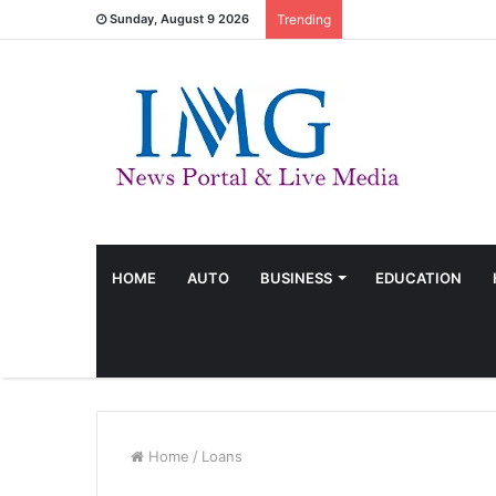
Sunday, August 9 2026
Trending
HOME
AUTO
BUSINESS
EDUCATION
Home
/
Loans