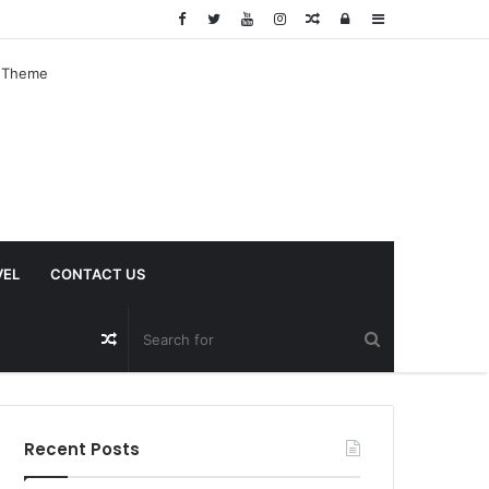
Random
Log
Sidebar
Article
In
VEL
CONTACT US
Random
Article
Recent Posts