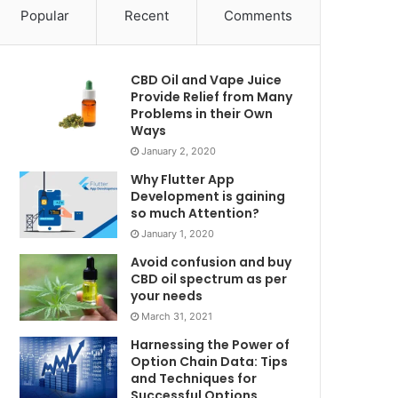
Popular
Recent
Comments
CBD Oil and Vape Juice
Provide Relief from Many
Problems in their Own
Ways
January 2, 2020
Why Flutter App
Development is gaining
so much Attention?
January 1, 2020
Avoid confusion and buy
CBD oil spectrum as per
your needs
March 31, 2021
Harnessing the Power of
Option Chain Data: Tips
and Techniques for
Successful Options