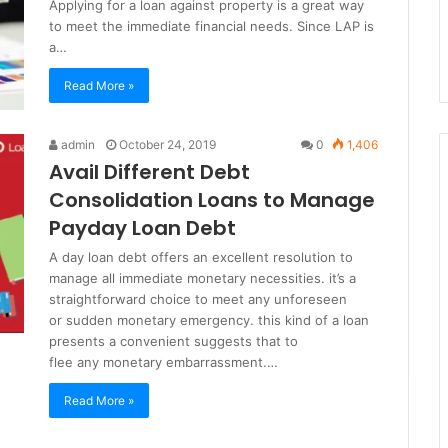
Applying for a loan against property is a great way
to meet the immediate financial needs. Since LAP is
a…
Read More »
admin
October 24, 2019
0
1,406
Avail Different Debt
Consolidation Loans to Manage
Payday Loan Debt
A day loan debt offers an excellent resolution to
manage all immediate monetary necessities. it’s a
straightforward choice to meet any unforeseen
or sudden monetary emergency. this kind of a loan
presents a convenient suggests that to
flee any monetary embarrassment.…
Read More »