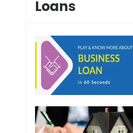
Loans