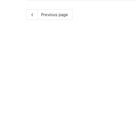
Previous page