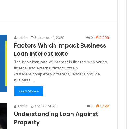
admin
September 1, 2020
0
2,209
Factors Which Impact Business
Loan Interest Rate
The bank loan rate of interest is littered with varied
internal and external factors. totally
{different|completely different} lenders provide
business…
Read More »
admin
April 28, 2020
0
1,499
Understanding Loan Against
Property