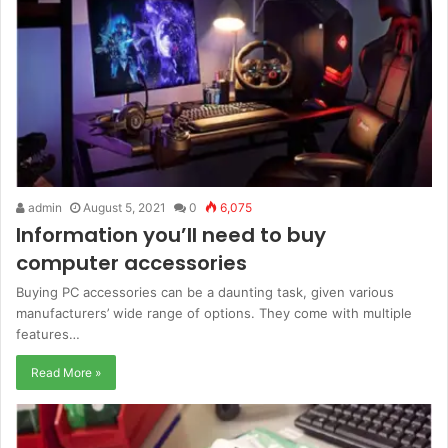
admin
August 5, 2021
0
6,075
Information you’ll need to buy
computer accessories
Buying PC accessories can be a daunting task, given various
manufacturers’ wide range of options. They come with multiple
features…
Read More »