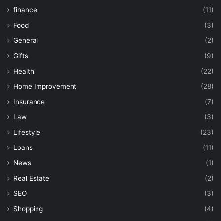
finance
(11)
Food
(3)
General
(2)
Gifts
(9)
Health
(22)
Home Improvement
(28)
Insurance
(7)
Law
(3)
Lifestyle
(23)
Loans
(11)
News
(1)
Real Estate
(2)
SEO
(3)
Shopping
(4)