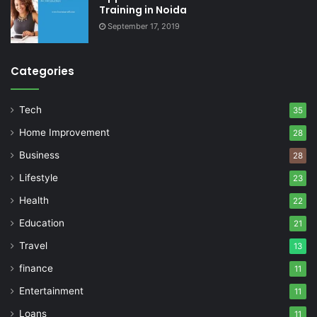
Training in Noida
September 17, 2019
Categories
Tech
35
Home Improvement
28
Business
28
Lifestyle
23
Health
22
Education
21
Travel
13
finance
11
Entertainment
11
Loans
11