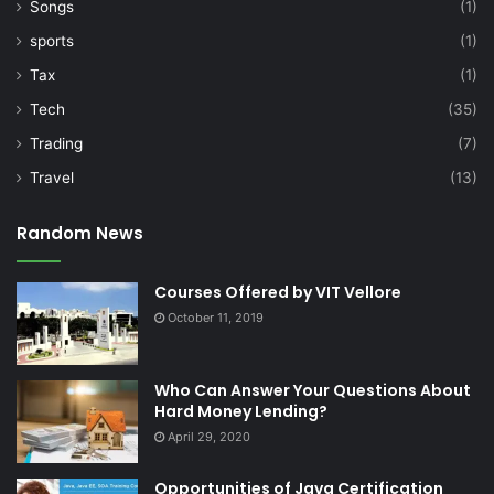
Songs
(1)
sports
(1)
Tax
(1)
Tech
(35)
Trading
(7)
Travel
(13)
Random News
Courses Offered by VIT Vellore
October 11, 2019
Who Can Answer Your Questions About
Hard Money Lending?
April 29, 2020
Opportunities of Java Certification