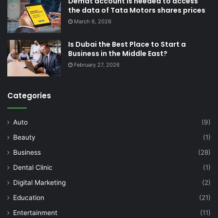
Demat account is needed to access
the data of Tata Motors shares prices
March 6, 2026
Is Dubai the Best Place to Start a
Business in the Middle East?
February 27, 2026
Categories
Auto
(9)
Beauty
(1)
Business
(28)
Dental Clinic
(1)
Digital Marketing
(2)
Education
(21)
Entertainment
(11)