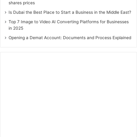
shares prices
Is Dubai the Best Place to Start a Business in the Middle East?
Top 7 Image to Video AI Converting Platforms for Businesses
in 2025
Opening a Demat Account: Documents and Process Explained