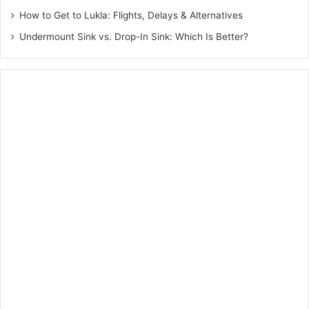
How to Get to Lukla: Flights, Delays & Alternatives
Undermount Sink vs. Drop-In Sink: Which Is Better?