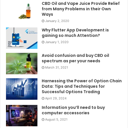
CBD Oil and Vape Juice Provide Relief
from Many Problems in their Own
Ways
January 2, 2020
Why Flutter App Development is
gaining so much Attention?
January 1, 2020
Avoid confusion and buy CBD oil
spectrum as per your needs
March 31, 2021
Harnessing the Power of Option Chain
Data: Tips and Techniques for
Successful Options Trading
April 29, 2024
Information you’ll need to buy
computer accessories
August 5, 2021