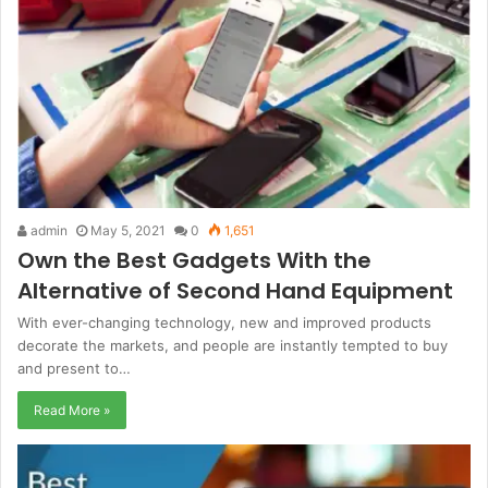
admin
May 5, 2021
0
1,651
Own the Best Gadgets With the
Alternative of Second Hand Equipment
With ever-changing technology, new and improved products
decorate the markets, and people are instantly tempted to buy
and present to…
Read More »