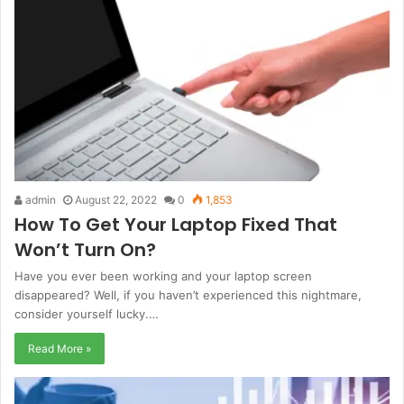
admin
August 22, 2022
0
1,853
How To Get Your Laptop Fixed That
Won’t Turn On?
Have you ever been working and your laptop screen
disappeared? Well, if you haven’t experienced this nightmare,
consider yourself lucky.…
Read More »