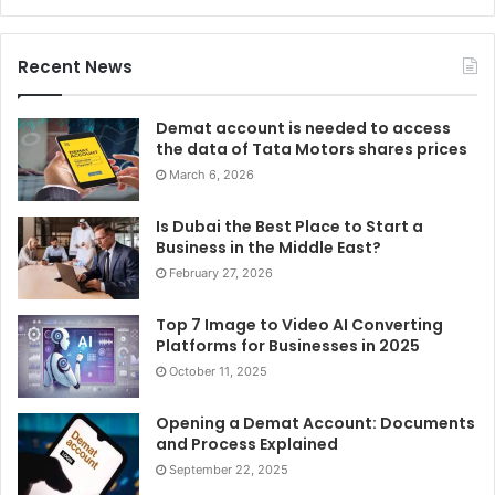
Recent News
Demat account is needed to access
the data of Tata Motors shares prices
March 6, 2026
Is Dubai the Best Place to Start a
Business in the Middle East?
February 27, 2026
Top 7 Image to Video AI Converting
Platforms for Businesses in 2025
October 11, 2025
Opening a Demat Account: Documents
and Process Explained
September 22, 2025