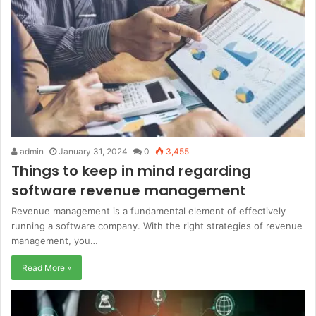
admin
January 31, 2024
0
3,455
Things to keep in mind regarding
software revenue management
Revenue management is a fundamental element of effectively
running a software company. With the right strategies of revenue
management, you…
Read More »