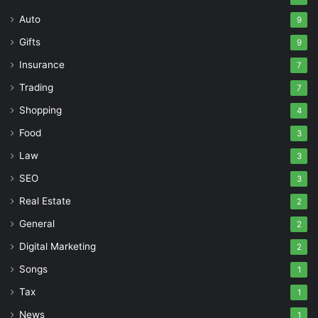
Auto
9
Gifts
9
Insurance
7
Trading
7
Shopping
4
Food
3
Law
3
SEO
3
Real Estate
2
General
2
Digital Marketing
2
Songs
1
Tax
1
News
1