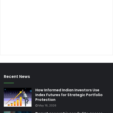
Recent News
How Informed Indian Investors Use
Index Futures for Strategic Portfolio
Protection
May 16, 2026