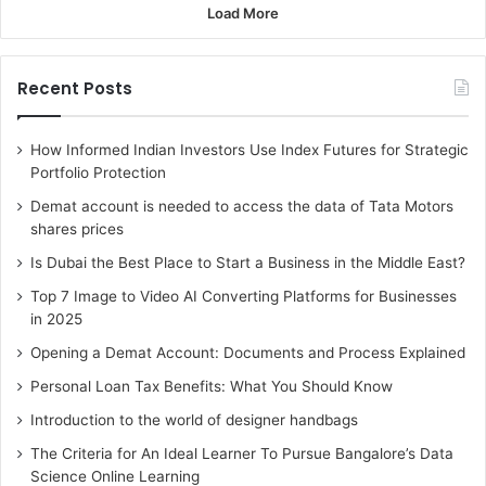
Load More
Recent Posts
How Informed Indian Investors Use Index Futures for Strategic
Portfolio Protection
Demat account is needed to access the data of Tata Motors
shares prices
Is Dubai the Best Place to Start a Business in the Middle East?
Top 7 Image to Video AI Converting Platforms for Businesses
in 2025
Opening a Demat Account: Documents and Process Explained
Personal Loan Tax Benefits: What You Should Know
Introduction to the world of designer handbags
The Criteria for An Ideal Learner To Pursue Bangalore’s Data
Science Online Learning