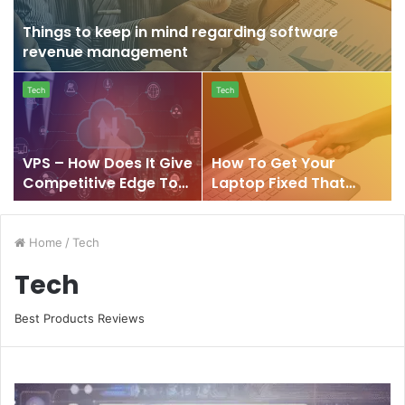
in
mind
Things to keep in mind regarding software
regarding
revenue management
software
VPS
How
revenue
Tech
Tech
–
To
management
How
Get
Does
Your
It
Laptop
VPS – How Does It Give
How To Get Your
Give
Fixed
Competitive Edge To
Laptop Fixed That
Competitive
That
Your Business
Won’t Turn On?
Edge
Won’t
To
Turn
Home
/
Tech
Your
On?
Business
Tech
Best Products Reviews