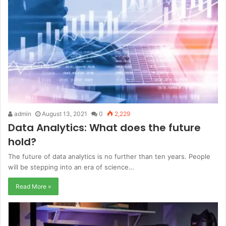
admin
August 13, 2021
0
2,229
Data Analytics: What does the future
hold?
The future of data analytics is no further than ten years. People
will be stepping into an era of science…
Read More »