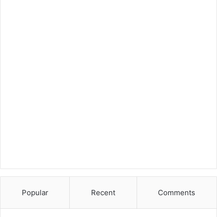
Popular
Recent
Comments