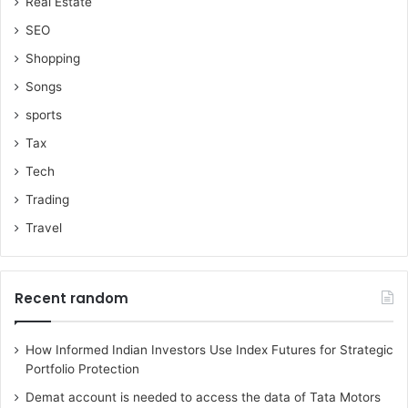
Real Estate
SEO
Shopping
Songs
sports
Tax
Tech
Trading
Travel
Recent random
How Informed Indian Investors Use Index Futures for Strategic
Portfolio Protection
Demat account is needed to access the data of Tata Motors