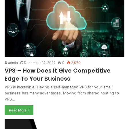
admin
December 22, 2022
0
2,070
VPS – How Does It Give Competitive
Edge To Your Business
VPS is incredible! Having a self-managed VPS for your small
business has many advantages. Moving from shared hosting to
VPS…
Read More »