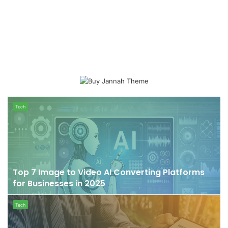
Top
Tech
7
Image
to
Video
AI
Converting
Top 7 Image to Video AI Converting Platforms
Platforms
for Businesses in 2025
for
Businesses
Things
Tech
in
to
2025
keep