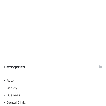
Categories
Auto
Beauty
Business
Dental Clinic