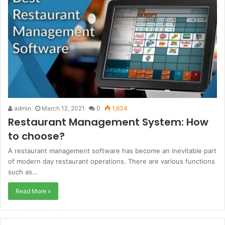
admin
March 12, 2021
0
1,634
Restaurant Management System: How
to choose?
A restaurant management software has become an inevitable part
of modern day restaurant operations. There are various functions
such as…
Read More »