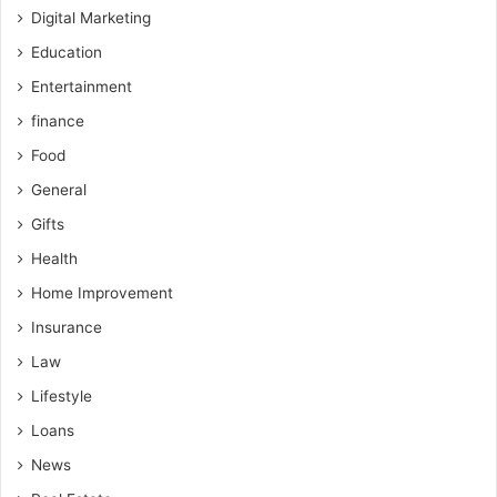
Digital Marketing
Education
Entertainment
finance
Food
General
Gifts
Health
Home Improvement
Insurance
Law
Lifestyle
Loans
News