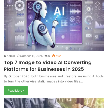
admin
October 11, 2025
0
592
Top 7 Image to Video AI Converting
Platforms for Businesses in 2025
By October 2025, both businesses and creators are using AI tools
to turn the otherwise static images into video files…
Read More »