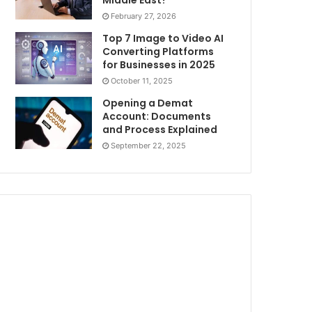
Middle East?
February 27, 2026
Top 7 Image to Video AI
Converting Platforms
for Businesses in 2025
October 11, 2025
Opening a Demat
Account: Documents
and Process Explained
September 22, 2025