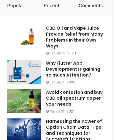
Popular
Recent
Comments
CBD Oil and Vape Juice
Provide Relief from Many
Problems in their Own
Ways
January 2, 2020
Why Flutter App
Development is gaining
so much Attention?
January 1, 2020
Avoid confusion and buy
CBD oil spectrum as per
your needs
March 31, 2021
Harnessing the Power of
Option Chain Data: Tips
and Techniques for
Successful Options