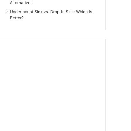
Alternatives
Undermount Sink vs. Drop-In Sink: Which Is
Better?