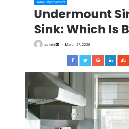
Home Improvement
Undermount Sin
Sink: Which Is B
admin
March 27, 2025
Facebook
Twitter
Google+
Linked