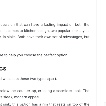
 decision that can have a lasting impact on both the
en it comes to kitchen design, two popular sink styles
-in sinks. Both have their own set of advantages, but
le to help you choose the perfect option.
cs
d what sets these two types apart.
 below the countertop, creating a seamless look. The
ts sleek, modern appeal.
sink, this option has a rim that rests on top of the