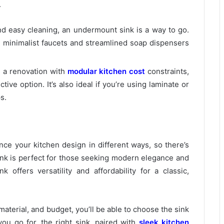
.
and easy cleaning, an undermount sink is a way to go.
ke minimalist faucets and streamlined soap dispensers
n a renovation with
modular kitchen cost
constraints,
ctive option. It’s also ideal if you’re using laminate or
s.
e your kitchen design in different ways, so there’s
ink is perfect for those seeking modern elegance and
k offers versatility and affordability for a classic,
aterial, and budget, you’ll be able to choose the sink
ou go for, the right sink, paired with
sleek kitchen