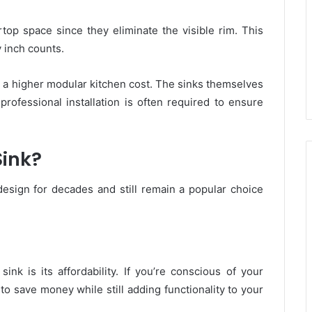
top space since they eliminate the visible rim. This
 inch counts.
a higher modular kitchen cost. The sinks themselves
 professional installation is often required to ensure
ink?
design for decades and still remain a popular choice
nk is its affordability. If you’re conscious of your
 to save money while still adding functionality to your