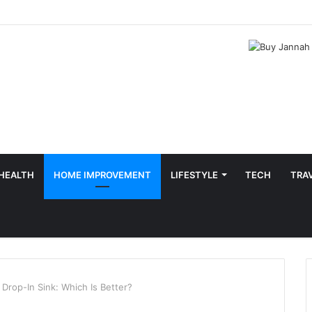
HEALTH
HOME IMPROVEMENT
LIFESTYLE
TECH
TRA
Drop-In Sink: Which Is Better?