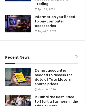
Trading
April 29, 2024
Information you’ll need
to buy computer
accessories
August 5, 2021
Recent News
Demat account is
needed to access the
data of Tata Motors
shares prices
March 6, 2026
Is Dubai the Best Place
to Start a Business in the