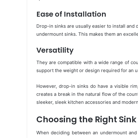
Ease of Installation
Drop-in sinks are usually easier to install and 
undermount sinks. This makes them an excellen
Versatility
They are compatible with a wide range of cou
support the weight or design required for an 
However, drop-in sinks do have a visible rim
creates a break in the natural flow of the cou
sleeker, sleek kitchen accessories and modern
Choosing the Right Sink
When deciding between an undermount and a d