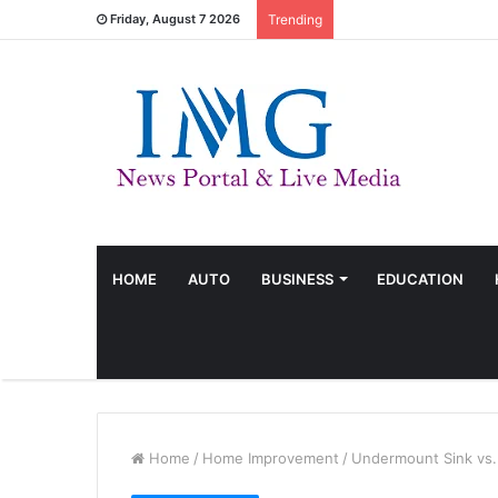
Friday, August 7 2026
Trending
HOME
AUTO
BUSINESS
EDUCATION
Home
/
Home Improvement
/
Undermount Sink vs. 