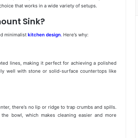
 choice that works in a wide variety of setups.
ount Sink?
nd minimalist
kitchen design
.
Here’s why:
ed lines, making it perfect for achieving a polished
ly well with stone or solid-surface countertops like
er, there’s no lip or ridge to trap crumbs and spills.
to the bowl, which makes cleaning easier and more