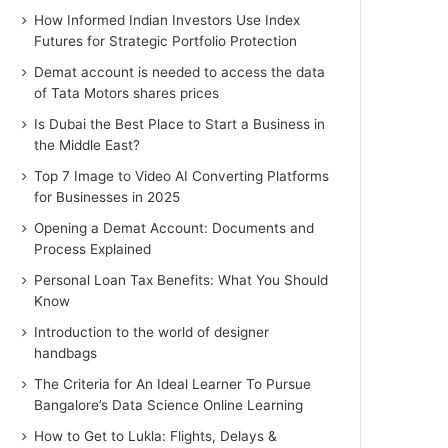
How Informed Indian Investors Use Index
Futures for Strategic Portfolio Protection
Demat account is needed to access the data
of Tata Motors shares prices
Is Dubai the Best Place to Start a Business in
the Middle East?
Top 7 Image to Video AI Converting Platforms
for Businesses in 2025
Opening a Demat Account: Documents and
Process Explained
Personal Loan Tax Benefits: What You Should
Know
Introduction to the world of designer
handbags
The Criteria for An Ideal Learner To Pursue
Bangalore’s Data Science Online Learning
How to Get to Lukla: Flights, Delays &