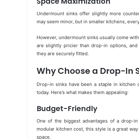
Space Maximization
Undermount sinks offer slightly more counter
may seem minor, but in smaller kitchens, every
However, undermount sinks usually come with 
are slightly pricier than drop-in options, and
they are securely fitted.
Why Choose a Drop-In S
Drop-in sinks have been a staple in kitchen 
today. Here’s what makes them appealing:
Budget-Friendly
One of the biggest advantages of a drop-in si
modular kitchen cost, this style is a great way
space.