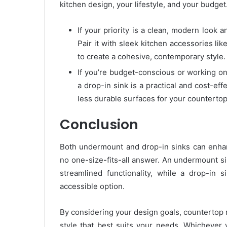
kitchen design, your lifestyle, and your budget
If your priority is a clean, modern look 
Pair it with sleek kitchen accessories li
to create a cohesive, contemporary style.
If you’re budget-conscious or working o
a drop-in sink is a practical and cost-effe
less durable surfaces for your countertop
Conclusion
Both undermount and drop-in sinks can enhanc
no one-size-fits-all answer. An undermount s
streamlined functionality, while a drop-in sin
accessible option.
By considering your design goals, countertop m
style that best suits your needs. Whichever y