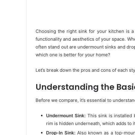
Choosing the right sink for your kitchen is a
functionality and aesthetics of your space. Wh
often stand out are undermount sinks and drop
which one is better for your home?
Let’s break down the pros and cons of each sty
Understanding the Basi
Before we compare, it’s essential to understan
Undermount Sink:
This sink is installed
rim is hidden underneath, which adds to i
Drop-In Sink:
Also known as a top-mount 