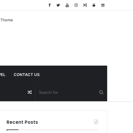
Random
Log
Sidebar
Article
In
VEL
CONTACT US
Random
Article
Recent Posts