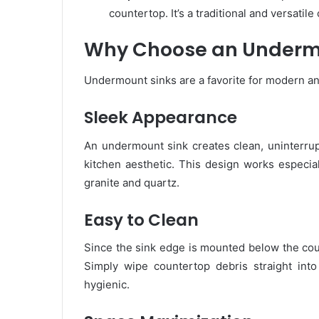
countertop. It’s a traditional and versatile
Why Choose an Underm
Undermount sinks are a favorite for modern a
Sleek Appearance
An undermount sink creates clean, uninterrupt
kitchen aesthetic. This design works especial
granite and quartz.
Easy to Clean
Since the sink edge is mounted below the count
Simply wipe countertop debris straight in
hygienic.