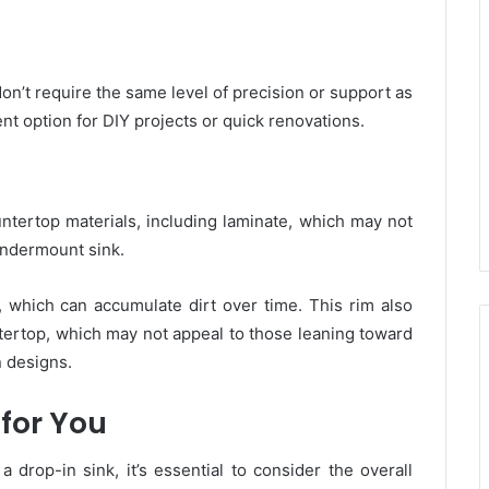
don’t require the same level of precision or support as
t option for DIY projects or quick renovations.
ntertop materials, including laminate, which may not
undermount sink.
, which can accumulate dirt over time. This rim also
ntertop, which may not appeal to those leaning toward
 designs.
 for You
rop-in sink, it’s essential to consider the overall