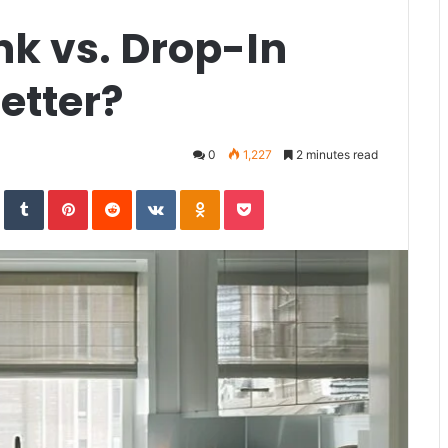
k vs. Drop-In
etter?
0
1,227
2 minutes read
In
StumbleUpon
Tumblr
Pinterest
Reddit
VKontakte
Odnoklassniki
Pocket