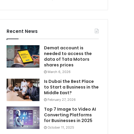
Recent News
Demat account is
needed to access the
data of Tata Motors
shares prices
March 6, 2026
Is Dubai the Best Place
to Start a Business in the
Middle East?
February 27, 2026
Top 7 Image to Video AI
Converting Platforms
for Businesses in 2025
October 11, 2025