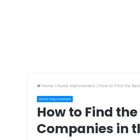
Home
/
Home Improvement
/
How to Find the Bes
Home Improvement
How to Find the
Companies in t