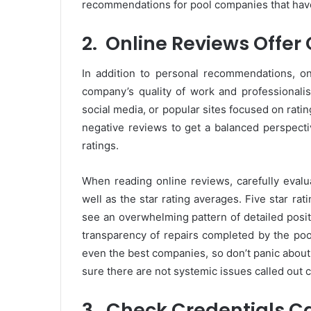
recommendations for pool companies that hav
2.
Online Reviews Offer
In addition to personal recommendations, on
company’s quality of work and professionali
social media, or popular sites focused on ratin
negative reviews to get a balanced perspecti
ratings.
When reading online reviews, carefully evalua
well as the star rating averages. Five star r
see an overwhelming pattern of detailed positi
transparency of repairs completed by the po
even the best companies, so don’t panic about
sure there are not systemic issues called out 
3.
Check Credentials Ca