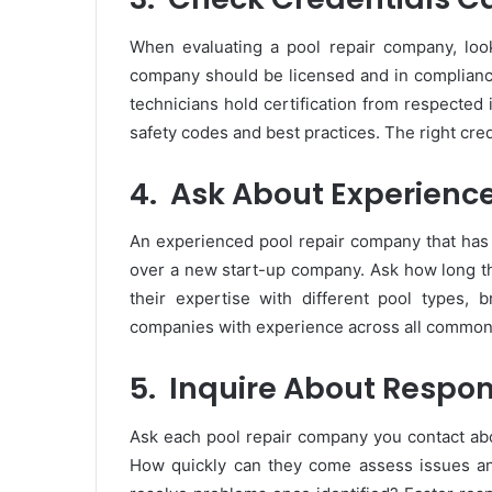
When evaluating a pool repair company, look 
company should be licensed and in compliance
technicians hold certification from respected 
safety codes and best practices. The right cred
4.
Ask About Experienc
An experienced pool repair company that has b
over a new start-up company. Ask how long t
their expertise with different pool types, 
companies with experience across all common 
5.
Inquire About Respo
Ask each pool repair company you contact ab
How quickly can they come assess issues an