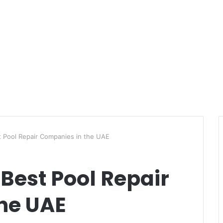
t Pool Repair Companies in the UAE
 Best Pool Repair
he UAE