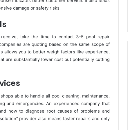
onse indicates better customer service. It also leads
ensive damage or safety risks.
ds
 receive, take the time to contact 3-5 pool repair
 companies are quoting based on the same scope of
 allows you to better weigh factors like experience,
 are substantially lower cost but potentially cutting
rvices
shops able to handle all pool cleaning, maintenance,
ooting and emergencies. An experienced company that
stand how to diagnose root causes of problems and
solution” provider also means faster repairs and only