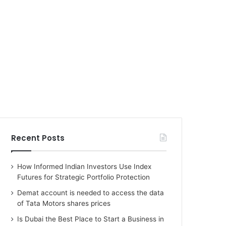
Recent Posts
How Informed Indian Investors Use Index
Futures for Strategic Portfolio Protection
Demat account is needed to access the data
of Tata Motors shares prices
Is Dubai the Best Place to Start a Business in