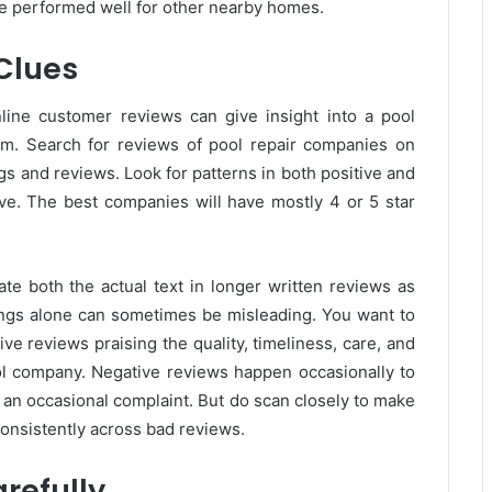
e performed well for other nearby homes.
 Clues
line customer reviews can give insight into a pool
sm. Search for reviews of pool repair companies on
gs and reviews. Look for patterns in both positive and
ve. The best companies will have mostly 4 or 5 star
te both the actual text in longer written reviews as
atings alone can sometimes be misleading. You want to
ve reviews praising the quality, timeliness, care, and
ol company. Negative reviews happen occasionally to
 an occasional complaint. But do scan closely to make
consistently across bad reviews.
refully