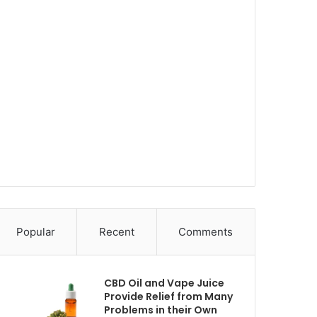
Popular
Recent
Comments
CBD Oil and Vape Juice
Provide Relief from Many
Problems in their Own