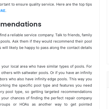
rtant to ensure quality service. Here are the top tips
UAE
.
mmendations
ind a reliable service company. Talk to friends, family
pools. Ask them if they would recommend their pool
will likely be happy to pass along the contact details
in your local area who have similar types of pools. For
others with saltwater pools. Or if you have an infinity
ors who also have infinity edge pools. This way you
king the specific pool type and features you need
ery pool type, so getting targeted recommendations
 your chances of finding the perfect repair company
 groups or HOAs as another way to get pointed