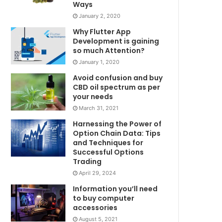
Ways
January 2, 2020
Why Flutter App
Development is gaining
so much Attention?
January 1, 2020
Avoid confusion and buy
CBD oil spectrum as per
your needs
March 31, 2021
Harnessing the Power of
Option Chain Data: Tips
and Techniques for
Successful Options
Trading
April 29, 2024
Information you’ll need
to buy computer
accessories
August 5, 2021