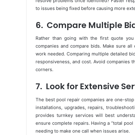
resolve problems once identified? Faster resp
to issues being fixed before causing more ext
6.
Compare Multiple Bi
Rather than going with the first quote you
companies and compare bids. Make sure all
work needed. Comparing multiple detailed bids
responsiveness, and cost. Avoid companies that
corners.
7.
Look for Extensive Se
The best pool repair companies are one-stop 
installations, upgrades, repairs, troublesh
provides turnkey services will best under
ensure complete repairs. Having a “total pool 
needing to make one call when issues arise.