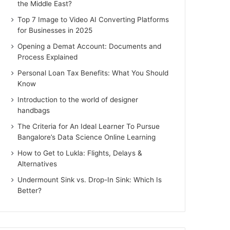
the Middle East?
Top 7 Image to Video AI Converting Platforms
for Businesses in 2025
Opening a Demat Account: Documents and
Process Explained
Personal Loan Tax Benefits: What You Should
Know
Introduction to the world of designer
handbags
The Criteria for An Ideal Learner To Pursue
Bangalore’s Data Science Online Learning
How to Get to Lukla: Flights, Delays &
Alternatives
Undermount Sink vs. Drop-In Sink: Which Is
Better?