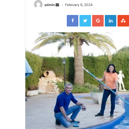
admin
February 6, 2024
Facebook
Twitter
Google+
Linked