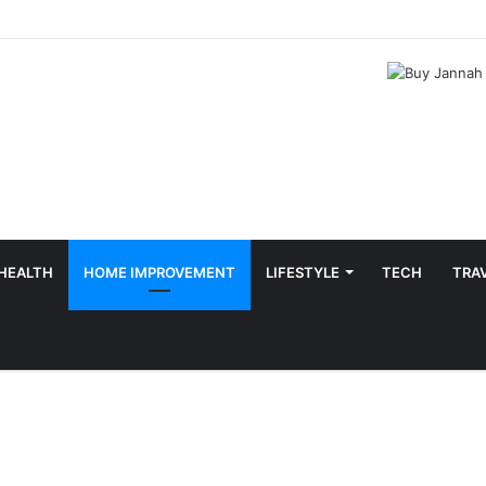
HEALTH
HOME IMPROVEMENT
LIFESTYLE
TECH
TRA