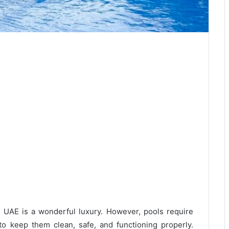
 UAE is a wonderful luxury. However, pools require
to keep them clean, safe, and functioning properly.