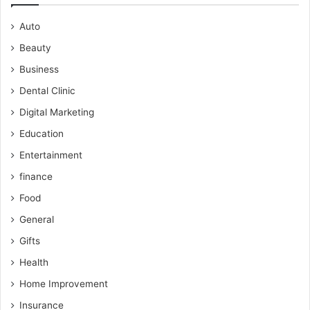
Auto
Beauty
Business
Dental Clinic
Digital Marketing
Education
Entertainment
finance
Food
General
Gifts
Health
Home Improvement
Insurance