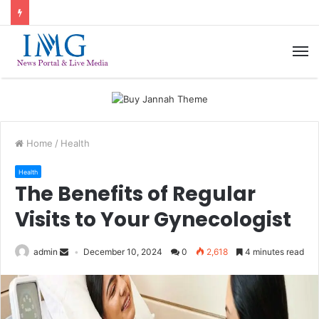
M
Home
/
Health
Health
The Benefits of Regular
Visits to Your Gynecologist
admin
December 10, 2024
0
2,618
4 minutes read