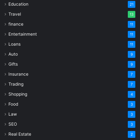
Education
21
Travel
13
finance
11
Entertainment
11
Loans
11
Auto
9
Gifts
9
Insurance
7
Trading
7
Shopping
4
Food
3
Law
3
SEO
3
Real Estate
2