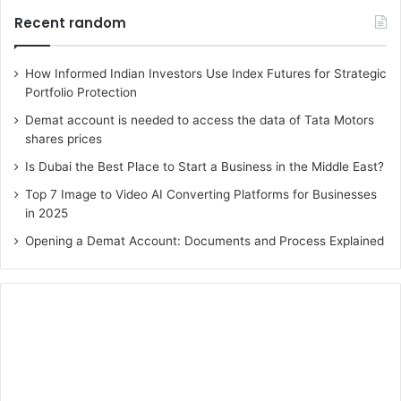
Recent random
How Informed Indian Investors Use Index Futures for Strategic
Portfolio Protection
Demat account is needed to access the data of Tata Motors
shares prices
Is Dubai the Best Place to Start a Business in the Middle East?
Top 7 Image to Video AI Converting Platforms for Businesses
in 2025
Opening a Demat Account: Documents and Process Explained