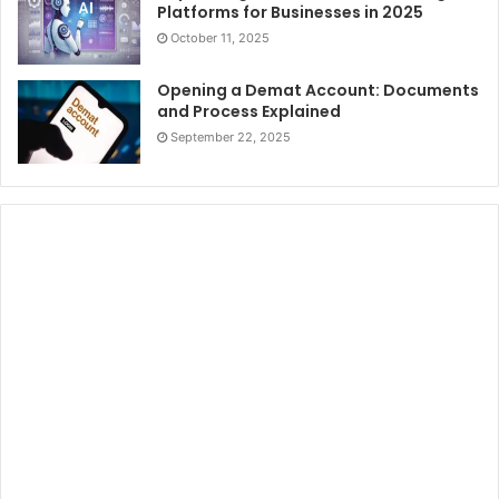
Platforms for Businesses in 2025
October 11, 2025
Opening a Demat Account: Documents
and Process Explained
September 22, 2025