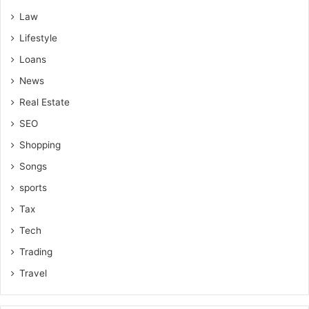
Law
Lifestyle
Loans
News
Real Estate
SEO
Shopping
Songs
sports
Tax
Tech
Trading
Travel