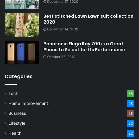
December 17, 2020
Best stitched Lawn Lawn suit collection
2020
December 14, 2019
Panasonic Eluga Ray 700 is a Great
Phone to Select for Its Performance
October 23, 2019
Categories
Tech
35
Home Improvement
28
Business
28
Lifestyle
23
Health
22