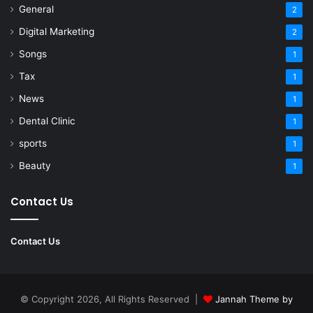
General
2
Digital Marketing
2
Songs
1
Tax
1
News
1
Dental Clinic
1
sports
1
Beauty
1
Contact Us
Contact Us
© Copyright 2026, All Rights Reserved |
Jannah Theme by