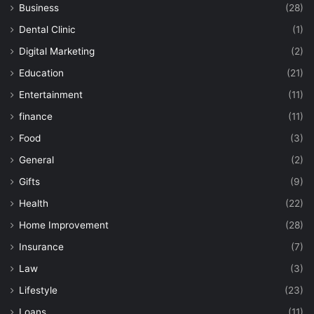
Business
(28)
Dental Clinic
(1)
Digital Marketing
(2)
Education
(21)
Entertainment
(11)
finance
(11)
Food
(3)
General
(2)
Gifts
(9)
Health
(22)
Home Improvement
(28)
Insurance
(7)
Law
(3)
Lifestyle
(23)
Loans
(11)