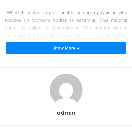
When it involves a girl’s health, seeing a physician who
focuses on women’s bodies is essential. This medical
doctor is called a gynecologist. You should visit a
gynecologist for many motives. You are feeling sick or
have a few signs that worry you. You need a test as much
Show More
as to make certain everything is fine. Or you are thinking
about getting pregnant or need a recommendation on start
control. Finding the best doctor for gynecologists in Pune
lets you stay healthy and prevent problems. A
gynecologist can help you with all this stuff and extra.
They can check your average health, do exams to locate
any issues, and provide you with recommendations on
how to live healthily. They also can help you at some point
admin
in pregnancy and childbirth. Seeing a gynecologist often is
important for all women. It allows you to live wholesomely,
capture any problems early, and experience greater