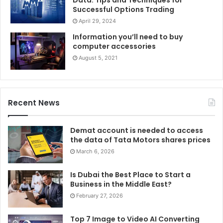
professionals provide crucial screenings, which include
Successful Options Trading
Pap smears and clinical breast tests, which might be vital
April 29, 2024
for identifying abnormalities early and improving remedy
Information you’ll need to buy
results. Additionally, gynecologists provide steering on
computer accessories
menstrual health, birth control, and menopause control,
August 5, 2021
empowering women to make informed selections
approximately their bodies. They create a secure
environment for discussing sexual fitness and any
Recent News
discomforts, ensuring complete care. By prioritizing visits
to a gynecologist, ladies can take proactive steps in the
Demat account is needed to access
direction of their health, profiting from contemporary
the data of Tata Motors shares prices
medical advancements and fostering a higher excellent
March 6, 2026
lifestyle.
Is Dubai the Best Place to Start a
Business in the Middle East?
February 27, 2026
Top 7 Image to Video AI Converting