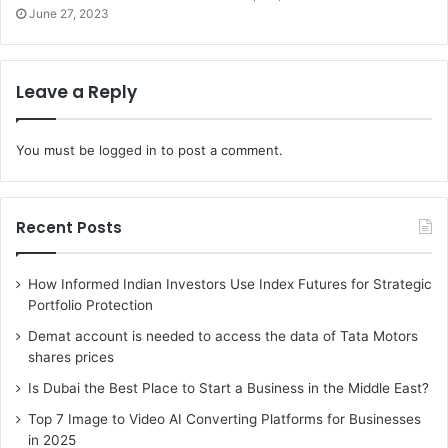
changes in the route of being pregnant, which
June 27, 2023
incorporates a healthful weight-reduction plan food
regimen, exercising, and stress management. They also
can speak about birth options and create a birth plan,
Leave a Reply
consisting of herbal childbirth, cesarean segment, or
different options. Maternal healthcare extends past
You must be
logged in
to post a comment.
pregnancy to consist of postpartum care and support. A
gynecologist can offer guidance on postpartum
recuperation, which includes coping with aches,
Recent Posts
promoting healing, and addressing any emotional or
mental modifications.
How Informed Indian Investors Use Index Futures for Strategic
Portfolio Protection
4. Birth control and family making
Demat account is needed to access the data of Tata Motors
plans:
shares prices
Is Dubai the Best Place to Start a Business in the Middle East?
Birth control and family-making plans are essential factors
of reproductive fitness that a gynecologist can offer
Top 7 Image to Video AI Converting Platforms for Businesses
in 2025
steerage and care on. Birth manipulation methods are