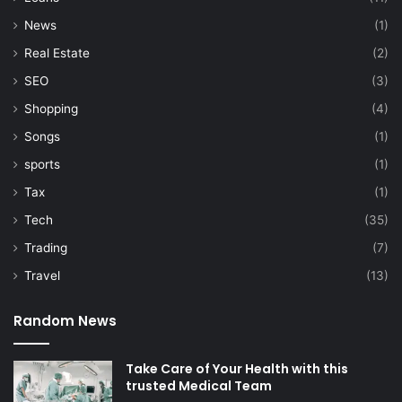
News
(1)
Real Estate
(2)
SEO
(3)
Shopping
(4)
Songs
(1)
sports
(1)
Tax
(1)
Tech
(35)
Trading
(7)
Travel
(13)
Random News
Take Care of Your Health with this
trusted Medical Team