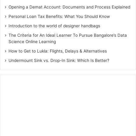
used to save you from being pregnant, and a gynecologist
Opening a Demat Account: Documents and Process Explained
can assist people and couples choose the most suitable
Personal Loan Tax Benefits: What You Should Know
method based on their lifestyle, health, and private
Introduction to the world of designer handbags
alternatives. Common delivery control techniques consist
The Criteria for An Ideal Learner To Pursue Bangalore’s Data
of hormonal contraceptives, at the side of the pill, patch,
Science Online Learning
and ring, in addition to non-hormonal techniques like
How to Get to Lukla: Flights, Delays & Alternatives
condoms, diaphragms, and intrauterine devices (IUDs). A
Undermount Sink vs. Drop-In Sink: Which Is Better?
gynecologist can also offer records on emergency birth
control, which incorporates the morning-after tablet.
Overall, a gynecologist plays a crucial function in providing
complete start control and family planning offerings,
empowering people, and couples to make informed
selections about their reproductive health.
5. Cancer Screening:
This reason is the most crucial thing for a lady’s health. A