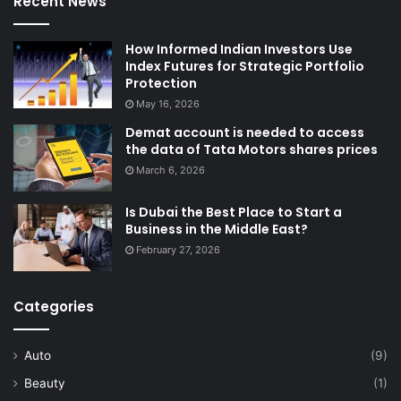
Recent News
How Informed Indian Investors Use
Index Futures for Strategic Portfolio
Protection
May 16, 2026
Demat account is needed to access
the data of Tata Motors shares prices
March 6, 2026
Is Dubai the Best Place to Start a
Business in the Middle East?
February 27, 2026
Categories
Auto
(9)
Beauty
(1)