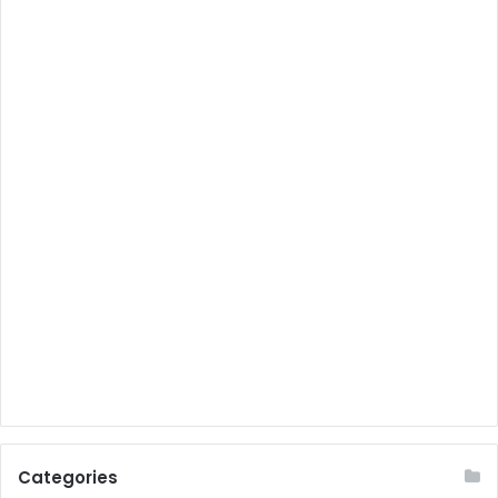
Categories