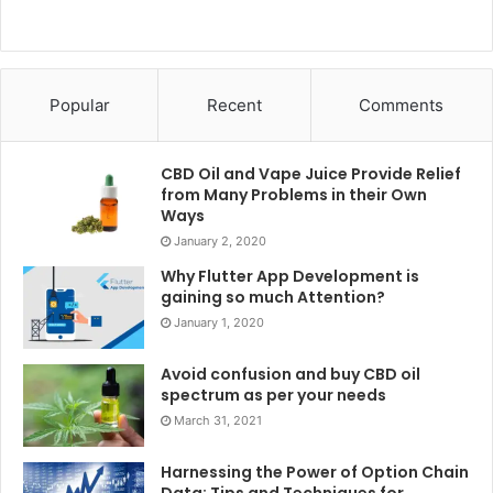
6. Urinary issues:
Urinary issues are not unusual troubles that many girls
face, and a gynecologist can help diagnose and treat those
Popular
Recent
Comments
troubles. A gynecologist can assist in deciding the cause
of these issues, which can be associated with urinary tract
CBD Oil and Vape Juice Provide Relief
contamination (UTI), kidney stones, or other underlying
from Many Problems in their Own
medical situations. They can also offer remedy
Ways
alternatives, consisting of antibiotics for UTIs or
January 2, 2020
guidelines for lifestyle changes to help control symptoms.
Why Flutter App Development is
gaining so much Attention?
Traveling with a gynecologist is vital for maintaining
January 1, 2020
women’s fitness and addressing numerous reproductive
Avoid confusion and buy CBD oil
and emotional concerns. Regular checkups facilitate the
spectrum as per your needs
early detection of problems along with STIs and cancers,
March 31, 2021
consisting of the ones prompted by using
clinical
advances in hematology and oncology
.
These
Harnessing the Power of Option Chain
Data: Tips and Techniques for