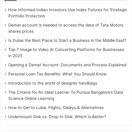
How Informed Indian Investors Use Index Futures for Strategic
Portfolio Protection
Demat account is needed to access the data of Tata Motors
shares prices
Is Dubai the Best Place to Start a Business in the Middle East?
Top 7 Image to Video AI Converting Platforms for Businesses
in 2025
Opening a Demat Account: Documents and Process Explained
Personal Loan Tax Benefits: What You Should Know
Introduction to the world of designer handbags
The Criteria for An Ideal Learner To Pursue Bangalore’s Data
Science Online Learning
How to Get to Lukla: Flights, Delays & Alternatives
Undermount Sink vs. Drop-In Sink: Which Is Better?