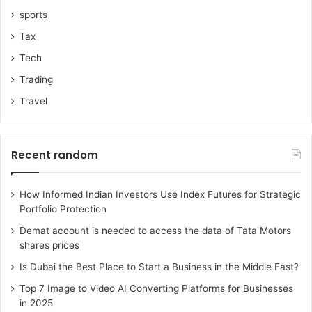
sports
Tax
Tech
Trading
Travel
Recent random
How Informed Indian Investors Use Index Futures for Strategic
Portfolio Protection
Demat account is needed to access the data of Tata Motors
shares prices
Is Dubai the Best Place to Start a Business in the Middle East?
Top 7 Image to Video AI Converting Platforms for Businesses
in 2025