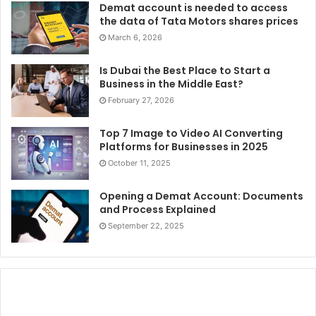
Demat account is needed to access
the data of Tata Motors shares prices
March 6, 2026
Is Dubai the Best Place to Start a
Business in the Middle East?
February 27, 2026
Top 7 Image to Video AI Converting
Platforms for Businesses in 2025
October 11, 2025
Opening a Demat Account: Documents
and Process Explained
September 22, 2025