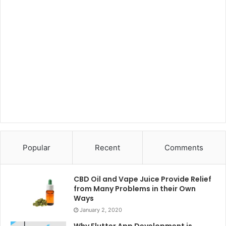
Popular
Recent
Comments
CBD Oil and Vape Juice Provide Relief
from Many Problems in their Own
Ways
January 2, 2020