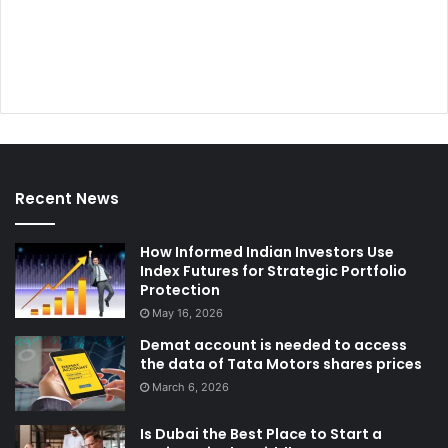
Recent News
How Informed Indian Investors Use
Index Futures for Strategic Portfolio
Protection
May 16, 2026
Demat account is needed to access
the data of Tata Motors shares prices
March 6, 2026
Is Dubai the Best Place to Start a