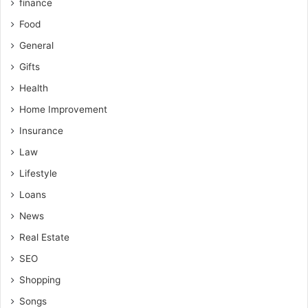
finance
Food
General
Gifts
Health
Home Improvement
Insurance
Law
Lifestyle
Loans
News
Real Estate
SEO
Shopping
Songs