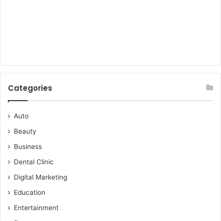
Categories
Auto
Beauty
Business
Dental Clinic
Digital Marketing
Education
Entertainment