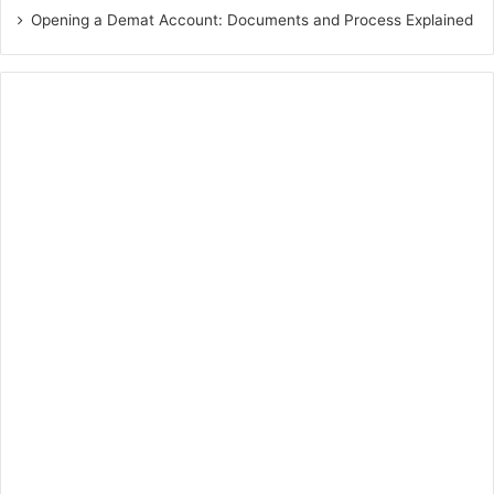
Opening a Demat Account: Documents and Process Explained