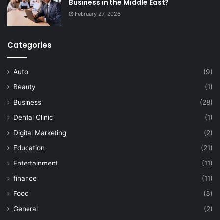
Business in the Middle East?
February 27, 2026
Categories
Auto
(9)
Beauty
(1)
Business
(28)
Dental Clinic
(1)
Digital Marketing
(2)
Education
(21)
Entertainment
(11)
finance
(11)
Food
(3)
General
(2)