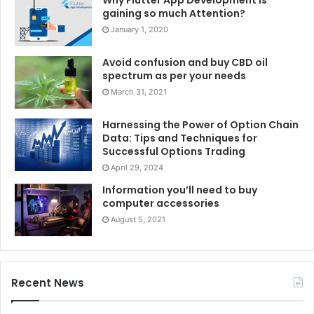
Why Flutter App Development is
gaining so much Attention?
January 1, 2020
Avoid confusion and buy CBD oil
spectrum as per your needs
March 31, 2021
Harnessing the Power of Option Chain
Data: Tips and Techniques for
Successful Options Trading
April 29, 2024
Information you’ll need to buy
computer accessories
August 5, 2021
Recent News