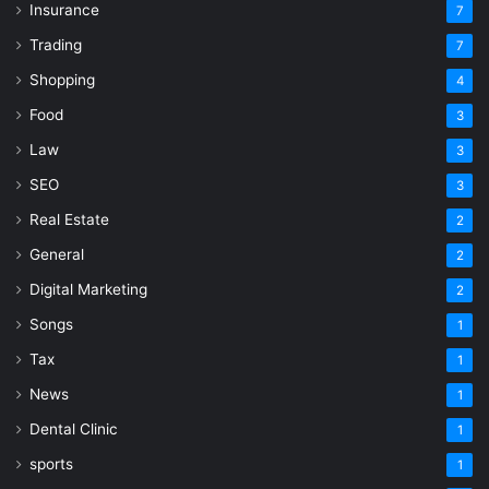
Insurance
7
Trading
7
Shopping
4
Food
3
Law
3
SEO
3
Real Estate
2
General
2
Digital Marketing
2
Songs
1
Tax
1
News
1
Dental Clinic
1
sports
1