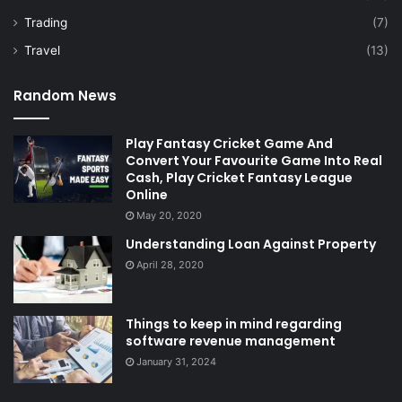
Trading
(7)
Travel
(13)
Random News
Play Fantasy Cricket Game And
Convert Your Favourite Game Into Real
Cash, Play Cricket Fantasy League
Online
May 20, 2020
Understanding Loan Against Property
April 28, 2020
Things to keep in mind regarding
software revenue management
January 31, 2024