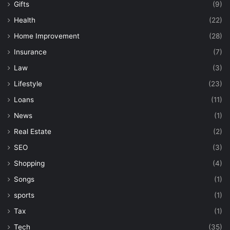
Gifts
(9)
Health
(22)
Home Improvement
(28)
Insurance
(7)
Law
(3)
Lifestyle
(23)
Loans
(11)
News
(1)
Real Estate
(2)
SEO
(3)
Shopping
(4)
Songs
(1)
sports
(1)
Tax
(1)
Tech
(35)