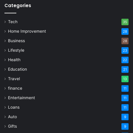
Categories
Tech
35
Home Improvement
28
Business
28
Lifestyle
23
Health
22
Education
21
Travel
13
finance
11
Entertainment
11
Loans
11
Auto
9
Gifts
9