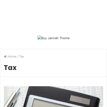
Home
/
Tax
Tax