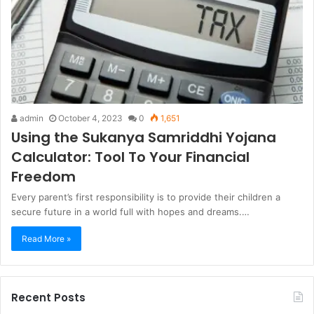
admin
October 4, 2023
0
1,651
Using the Sukanya Samriddhi Yojana
Calculator: Tool To Your Financial
Freedom
Every parent’s first responsibility is to provide their children a
secure future in a world full with hopes and dreams.…
Read More »
Recent Posts