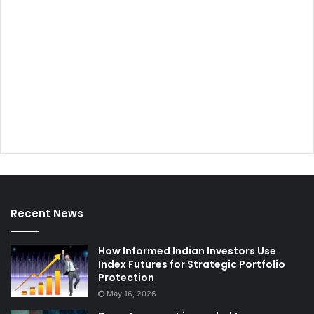
Recent News
How Informed Indian Investors Use
Index Futures for Strategic Portfolio
Protection
May 16, 2026