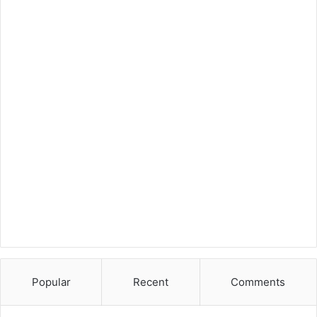
Popular
Recent
Comments