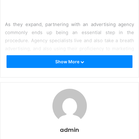
As they expand, partnering with an advertising agency
commonly ends up being an essential step in the
procedure. Agency specialists live and also take a breath
advertising, and also using their proficiency to marketing
campaigns can reinforce authority for a brand name.
Show More
Right here are things to think
about when picking an agency:
1. What is my advertising goal?
You should have a suggestion of what you desire to
achieve with your advertising initiatives. The globe of
marketing is large, and also employing a program
manufacturing solution or a magazine might not be the
admin
ideal option if you are really hoping for smooth brand