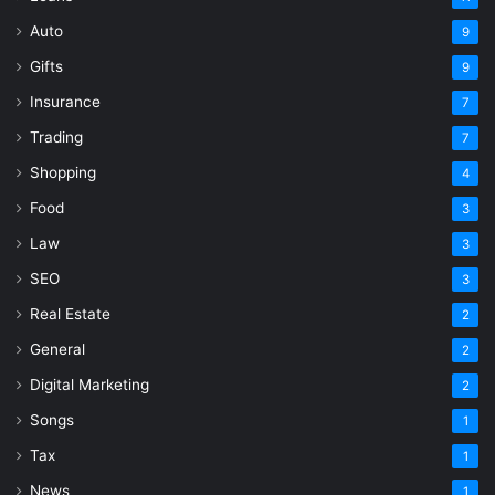
Auto
9
Gifts
9
Insurance
7
Trading
7
Shopping
4
Food
3
Law
3
SEO
3
Real Estate
2
General
2
Digital Marketing
2
Songs
1
Tax
1
News
1