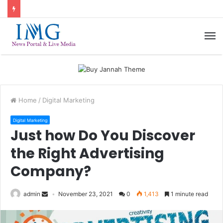
M
Home
/
Digital Marketing
Digital Marketing
Just how Do You Discover
the Right Advertising
Company?
admin
November 23, 2021
0
1,413
1 minute read