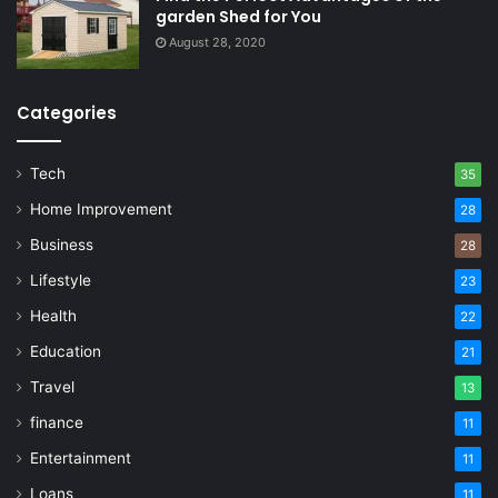
garden Shed for You
August 28, 2020
Categories
Tech
35
Home Improvement
28
Business
28
Lifestyle
23
Health
22
Education
21
Travel
13
finance
11
Entertainment
11
Loans
11