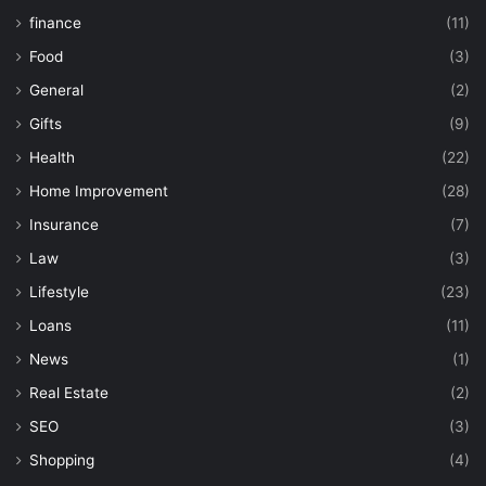
finance
(11)
Food
(3)
General
(2)
Gifts
(9)
Health
(22)
Home Improvement
(28)
Insurance
(7)
Law
(3)
Lifestyle
(23)
Loans
(11)
News
(1)
Real Estate
(2)
SEO
(3)
Shopping
(4)