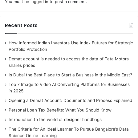
You must be
logged in
to post a comment.
Recent Posts
How Informed Indian Investors Use Index Futures for Strategic
Portfolio Protection
Demat account is needed to access the data of Tata Motors
shares prices
Is Dubai the Best Place to Start a Business in the Middle East?
Top 7 Image to Video AI Converting Platforms for Businesses
in 2025
Opening a Demat Account: Documents and Process Explained
Personal Loan Tax Benefits: What You Should Know
Introduction to the world of designer handbags
The Criteria for An Ideal Learner To Pursue Bangalore’s Data
Science Online Learning