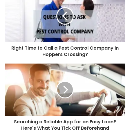
4. Big Agency vs Small Agency
Big agency offerings are outstanding with layers of a
procedure for great factor, while a little agency is
extra most likely to give a shop experience with
receptive nimbleness. Absolutely nothing is actually
Right Time to Call a Pest Control Company in
Hoppers Crossing?
the guideline, as well as like all points, there’s a range
of full-service firms out there prepared to address
your special obstacle.
5. What is an incorporated agency?
The term
advertising agencies in dubai
has actually
come to be rather antiquated. Of training course,
developing a connection with an agency that is
Searching a Reliable App for an Easy Loan?
currently conscious of your brand name makes
Here's What You Tick Off Beforehand
discussions that a lot less complicated, yet maintain