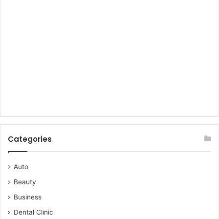
Categories
Auto
Beauty
Business
Dental Clinic