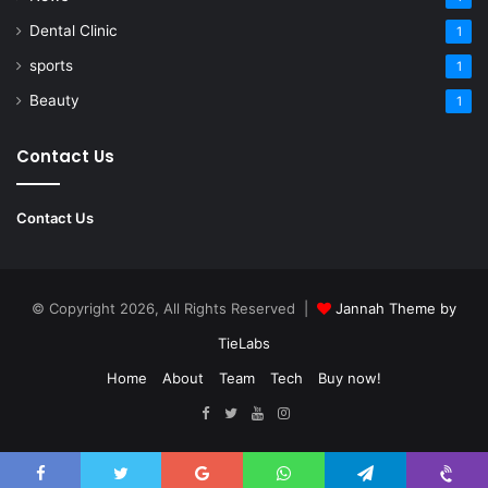
Dental Clinic
1
sports
1
Beauty
1
Contact Us
Contact Us
© Copyright 2026, All Rights Reserved |
Jannah Theme by
TieLabs
Home
About
Team
Tech
Buy now!