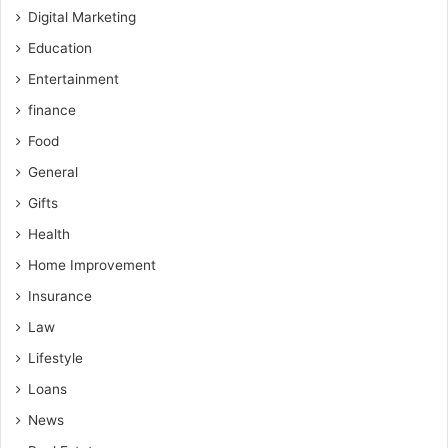
Digital Marketing
Education
Entertainment
finance
Food
General
Gifts
Health
Home Improvement
Insurance
Law
Lifestyle
Loans
News