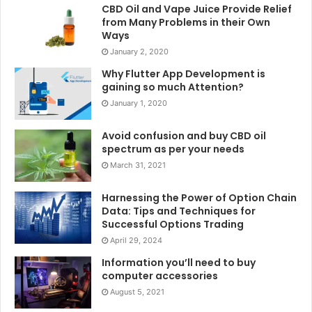
CBD Oil and Vape Juice Provide Relief
from Many Problems in their Own
Ways
January 2, 2020
Why Flutter App Development is
gaining so much Attention?
January 1, 2020
Avoid confusion and buy CBD oil
spectrum as per your needs
March 31, 2021
Harnessing the Power of Option Chain
Data: Tips and Techniques for
Successful Options Trading
April 29, 2024
Information you’ll need to buy
computer accessories
August 5, 2021