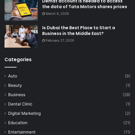
Demat account is needed to access
the data of Tata Motors shares prices
March 6, 2026
Is Dubai the Best Place to Start a
Business in the Middle East?
February 27, 2026
Categories
Auto
(9)
Beauty
(1)
Business
(28)
Dental Clinic
(1)
Digital Marketing
(2)
Education
(21)
Entertainment
(11)