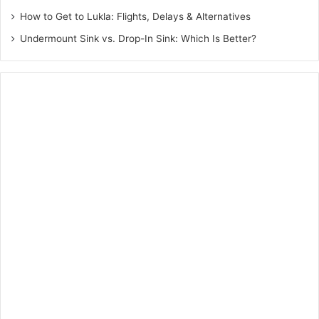
How to Get to Lukla: Flights, Delays & Alternatives
Undermount Sink vs. Drop-In Sink: Which Is Better?