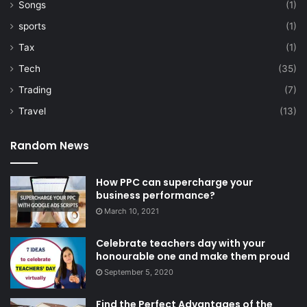
Songs
(1)
sports
(1)
Tax
(1)
Tech
(35)
Trading
(7)
Travel
(13)
Random News
How PPC can supercharge your
business performance?
March 10, 2021
Celebrate teachers day with your
honourable one and make them proud
September 5, 2020
Find the Perfect Advantages of the