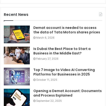
Recent News
Demat account is needed to access
the data of Tata Motors shares prices
March 6, 2026
Is Dubai the Best Place to Start a
Business in the Middle East?
February 27, 2026
Top 7 Image to Video AI Converting
Platforms for Businesses in 2025
October 11, 2025
Opening a Demat Account: Documents
and Process Explained
September 22, 2025