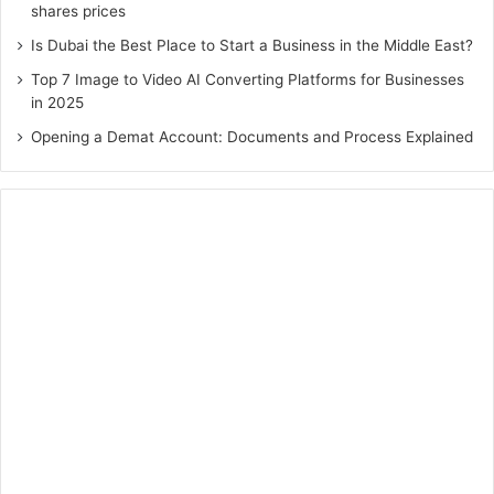
shares prices
Is Dubai the Best Place to Start a Business in the Middle East?
Top 7 Image to Video AI Converting Platforms for Businesses
in 2025
Opening a Demat Account: Documents and Process Explained