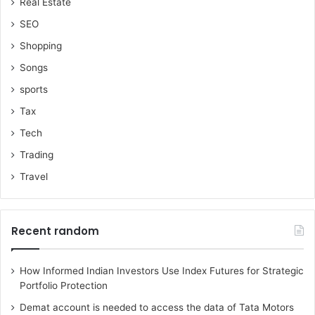
Real Estate
SEO
Shopping
Songs
sports
Tax
Tech
Trading
Travel
Recent random
How Informed Indian Investors Use Index Futures for Strategic
Portfolio Protection
Demat account is needed to access the data of Tata Motors