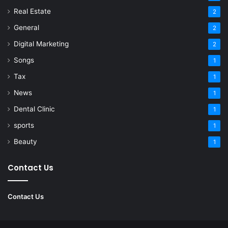
Real Estate
2
General
2
Digital Marketing
2
Songs
1
Tax
1
News
1
Dental Clinic
1
sports
1
Beauty
1
Contact Us
Contact Us