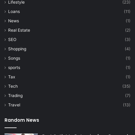
Lifestyle
(23)
Loans
(11)
News
(1)
Real Estate
(2)
SEO
(3)
Shopping
(4)
Songs
(1)
sports
(1)
Tax
(1)
Tech
(35)
Trading
(7)
Travel
(13)
Random News