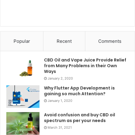
Warren Buffet and Lawrence A.
Cunningham
This novel by Warren Buffet throws light on the financial
crisis due to housing corporate governance. It also
highlights the heavily regulated industries suggesting the
Popular
Recent
Comments
best investment opportunities and weaknesses of popular
valuation methods.
CBD Oil and Vape Juice Provide Relief
from Many Problems in their Own
Conclusion
Ways
January 2, 2020
The list mentioned above of the best books to read for
Why Flutter App Development is
MBA students will help you gain a perspective of the
gaining so much Attention?
industry and your own personality development. Besides,
January 1, 2020
it will also help you to develop your thinking and analytical
Avoid confusion and buy CBD oil
skills before entering the corporate world. These books
spectrum as per your needs
will also help you recognize those aspects of your
March 31, 2021
personality that remain unexplored by you.