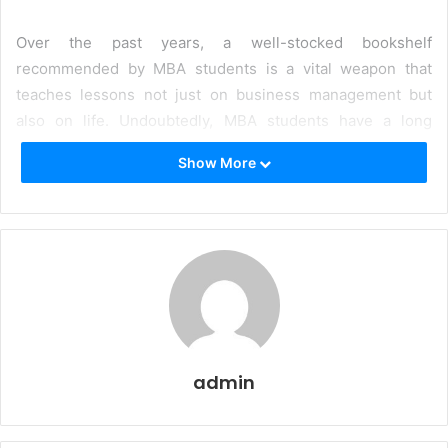
Over the past years, a well-stocked bookshelf
recommended by MBA students is a vital weapon that
teaches lessons not just on business management but
also on life. Undoubtedly, MBA students have a long
reading list for their classes, but reading is one habit that
Show More
they should always hold onto. Some extracurricular
reading activities make all the difference in furthering
their career, receiving indispensable advice for their life in
the corporate world. While reading does help in clearing
the MBA entrance exams, books also serve as a window to
explore the managerial perspective and gain insights
relating one’s ideas and opinions with that of the author.
Henceforth, we have rounded up ten must-read books for
admin
MBA students that every aspirant and graduate should
read. These must-read books for MBA students are of
various genres to help understand the theoretical