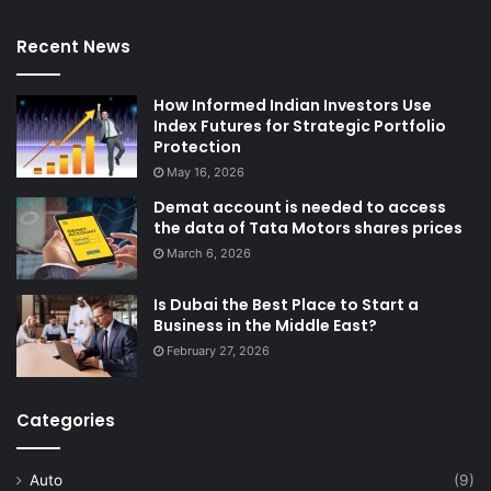
Recent News
How Informed Indian Investors Use
Index Futures for Strategic Portfolio
Protection
May 16, 2026
Demat account is needed to access
the data of Tata Motors shares prices
March 6, 2026
Is Dubai the Best Place to Start a
Business in the Middle East?
February 27, 2026
Categories
Auto
(9)