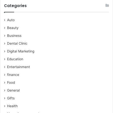
Categories
Auto
Beauty
Business
Dental Clinic
Digital Marketing
Education
Entertainment
finance
Food
General
Gifts
Health