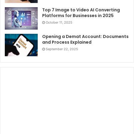
Top 7 Image to Video AI Converting
Platforms for Businesses in 2025
October 11, 2025
Opening a Demat Account: Documents
and Process Explained
September 22, 2025