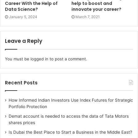
Career With the Help of
help to boost and
book is primarily based on three major elements –
Data Science?
innovate your career?
disciplined people, thought and action. The book gave a
January 5, 2024
March 7, 2021
lot of insight on specific topics such as leadership,
decision-making etc. It also explains why most companies
fail to make the jump and therefore, it is considered one of
Leave a Reply
the best books to read for MBA students.
6. Connect the Dots by Rashmi
You must be
logged in
to post a comment.
Bansal
Another must-read book for MBA students is
Connect the
Recent Posts
Dots
by Rashmi Bansal comprising 20 real-life stories of
non-MBA entrepreneurs and their journeys. The author
How Informed Indian Investors Use Index Futures for Strategic
has categorized these stories in three parts – Jugaad,
Portfolio Protection
Junoon and Zubaan. All the sections with specific
Demat account is needed to access the data of Tata Motors
descriptions will keep the readers motivated and provide a
shares prices
holistic view to do something big in life.
Is Dubai the Best Place to Start a Business in the Middle East?