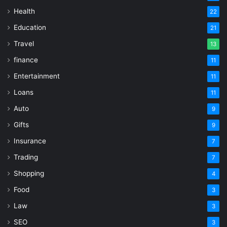
Health
22
Education
21
Travel
13
finance
11
Entertainment
11
Loans
11
Auto
9
Gifts
9
Insurance
7
Trading
7
Shopping
4
Food
3
Law
3
SEO
3