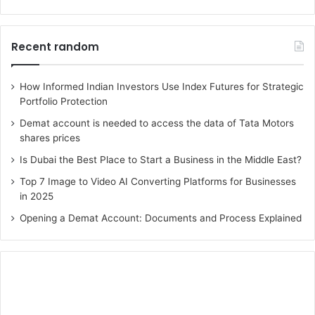
Recent random
How Informed Indian Investors Use Index Futures for Strategic
Portfolio Protection
Demat account is needed to access the data of Tata Motors
shares prices
Is Dubai the Best Place to Start a Business in the Middle East?
Top 7 Image to Video AI Converting Platforms for Businesses
in 2025
Opening a Demat Account: Documents and Process Explained