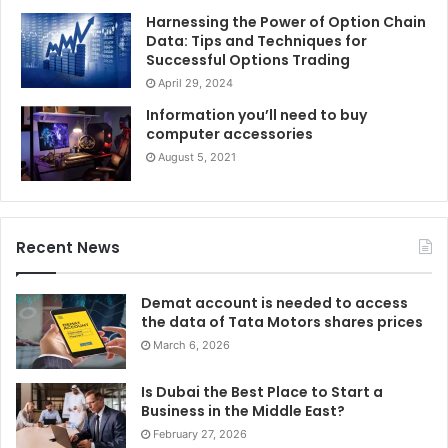
Harnessing the Power of Option Chain
IIM Udaipur’s One-Year MBA in Global Supply Chain
Data: Tips and Techniques for
Successful Options Trading
Management (GSCM) is India’s only full-time one-year
April 29, 2024
MBA by an IIM that offers a solid foundation in the supply
chain to solve operational issues. It’s another One Year
Information you’ll need to buy
computer accessories
MBA in
Digital Enterprise Management (DEM)
is India’s
August 5, 2021
only full-time one year MBA for professionals with three
years of experience. Recruiters are increasingly showing a
keen interest in hiring graduates of these executive
programs. The key to the
IIM Executive MBA placements
is
Recent News
that the students already have robust work experience.
These students come intending to take the leadership
Demat account is needed to access
the data of Tata Motors shares prices
roles, something that the recruiters are already looking for
March 6, 2026
in the candidates.
Is Dubai the Best Place to Start a
Business in the Middle East?
February 27, 2026