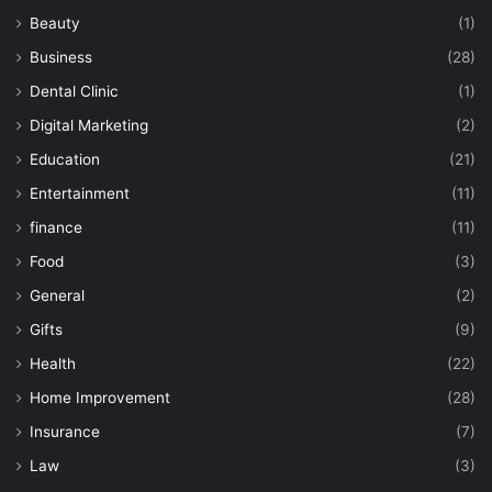
Beauty
(1)
Business
(28)
Dental Clinic
(1)
Digital Marketing
(2)
Education
(21)
Entertainment
(11)
finance
(11)
Food
(3)
General
(2)
Gifts
(9)
Health
(22)
Home Improvement
(28)
Insurance
(7)
Law
(3)