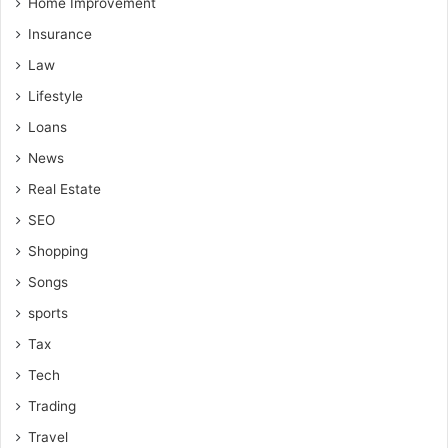
Home Improvement
Insurance
Law
Lifestyle
Loans
News
Real Estate
SEO
Shopping
Songs
sports
Tax
Tech
Trading
Travel