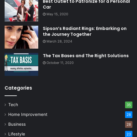
Best Outlet to Patronize for a Personal
Car
May 15, 2020
Sipson’s Radiant Rings: Embarking on
the Journey Together
March 28, 2024
The Tax Bases and The Right Solutions
October 11, 2020
Categories
Tech
35
Home Improvement
28
Business
28
Lifestyle
23