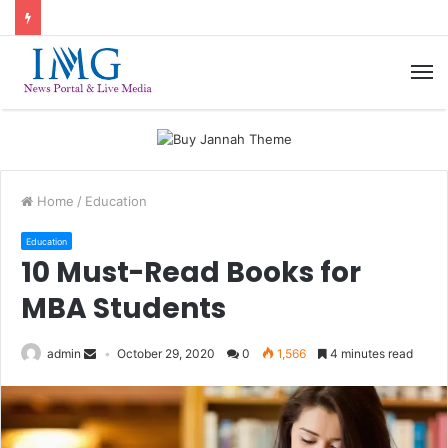
M
Home
/
Education
Education
10 Must-Read Books for
MBA Students
admin
October 29, 2020
0
1,566
4 minutes read