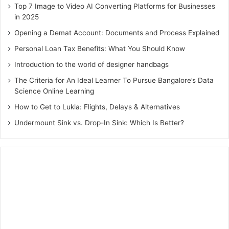
Top 7 Image to Video AI Converting Platforms for Businesses
7. The Effective Executive by Peter
in 2025
F. Drucker
Opening a Demat Account: Documents and Process Explained
The author Peter F. Drucker was a management
Personal Loan Tax Benefits: What You Should Know
consultant, educator and author. His writings are still
Introduction to the world of designer handbags
considered as a vital part of the nature of the modern
The Criteria for An Ideal Learner To Pursue Bangalore’s Data
business corporation.
The Effective Executive
, his
Science Online Learning
masterpiece, explains the ability to get things done right.
How to Get to Lukla: Flights, Delays & Alternatives
He has identified five critical practices for a business,
Undermount Sink vs. Drop-In Sink: Which Is Better?
including time management and setting the right priorities.
8. How to Win Friends and
Influence People by Dale Carnegie
More than any other must-read books for MBA students
on the list, this can be genuinely called classic. It teaches
the importance of communication at work, how to handle
people, ways to make them like you and interact with