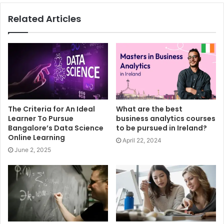
Related Articles
The Criteria for An Ideal
What are the best
Learner To Pursue
business analytics courses
Bangalore’s Data Science
to be pursued in Ireland?
Online Learning
April 22, 2024
June 2, 2025