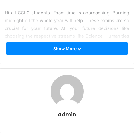
Hi all SSLC students. Exam time is approaching. Burning
midnight oil the whole year will help. These exams are so
crucial for your future. All your future decisions like
choosing the respective streams like Science, Humanities
will be based on the outcome of SSLC examination. All
Show More
your dreams of becoming doctors, engineers and lawyers
will depend a lot on the outcome of this examination.
Since you are studying in Kerala, it is natural that you will
be studying in Kerala State Board, since the majority of the
schools belong to that category. The language of
instruction is Malayalam. One of the most popular ways by
which students score high marks is by referring and
solving
SSLC Model Question Papers and Answers
admin
Malayalam Medium
.
Now, you must be wondering why at
all, you need to solve these papers. Aren’t textbooks
prescribed by the Kerala State Board are sufficient?