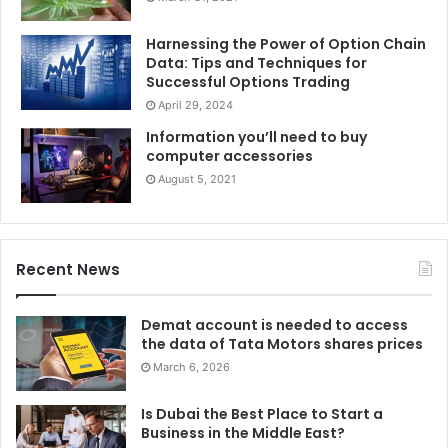
Harnessing the Power of Option Chain
Data: Tips and Techniques for
Successful Options Trading
April 29, 2024
Information you’ll need to buy
computer accessories
August 5, 2021
Recent News
Demat account is needed to access
the data of Tata Motors shares prices
March 6, 2026
Is Dubai the Best Place to Start a
Business in the Middle East?