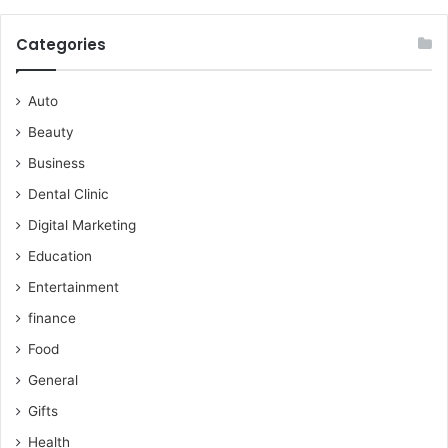
Categories
Auto
Beauty
Business
Dental Clinic
Digital Marketing
Education
Entertainment
finance
Food
General
Gifts
Health