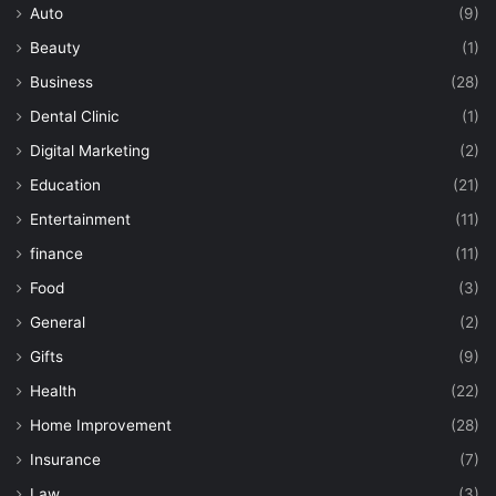
Auto
(9)
Beauty
(1)
Business
(28)
Dental Clinic
(1)
Digital Marketing
(2)
Education
(21)
Entertainment
(11)
finance
(11)
Food
(3)
General
(2)
Gifts
(9)
Health
(22)
Home Improvement
(28)
Insurance
(7)
Law
(3)