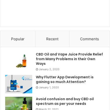
Popular
Recent
Comments
CBD Oil and Vape Juice Provide Relief
from Many Problems in their Own
Ways
January 2, 2020
Why Flutter App Development is
gaining so much Attention?
January 1, 2020
Avoid confusion and buy CBD oil
spectrum as per your needs
March 31, 2021