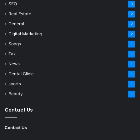
SEO
3
Real Estate
2
General
2
Digital Marketing
2
Songs
1
Tax
1
News
1
Dental Clinic
1
sports
1
Beauty
1
Contact Us
Contact Us