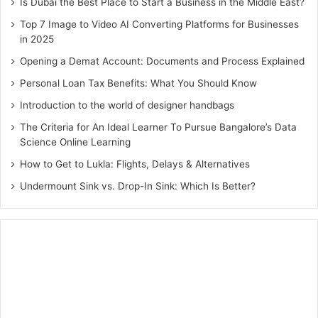
Is Dubai the Best Place to Start a Business in the Middle East?
Top 7 Image to Video AI Converting Platforms for Businesses
in 2025
Opening a Demat Account: Documents and Process Explained
Personal Loan Tax Benefits: What You Should Know
Introduction to the world of designer handbags
The Criteria for An Ideal Learner To Pursue Bangalore’s Data
Science Online Learning
How to Get to Lukla: Flights, Delays & Alternatives
Undermount Sink vs. Drop-In Sink: Which Is Better?