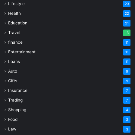
Lifestyle
23
Health
22
Education
21
Travel
13
finance
11
Entertainment
11
Loans
11
Auto
9
Gifts
9
Insurance
7
Trading
7
Shopping
4
Food
3
Law
3