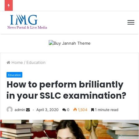
M
Home
/
Education
Education
How to perform brilliantly
in your SSLC examination?
admin
April 3, 2020
0
1,504
1 minute read