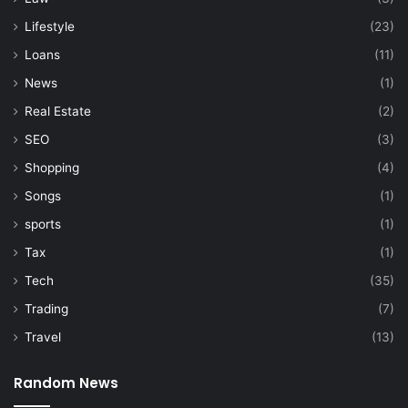
Lifestyle
(23)
Loans
(11)
News
(1)
Real Estate
(2)
SEO
(3)
Shopping
(4)
Songs
(1)
sports
(1)
Tax
(1)
Tech
(35)
Trading
(7)
Travel
(13)
Random News