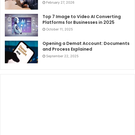
February 27, 2026
Top 7 Image to Video AI Converting
Platforms for Businesses in 2025
October 11, 2025
Opening a Demat Account: Documents
and Process Explained
September 22, 2025