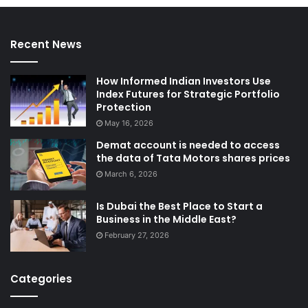
Recent News
How Informed Indian Investors Use
Index Futures for Strategic Portfolio
Protection
May 16, 2026
Demat account is needed to access
the data of Tata Motors shares prices
March 6, 2026
Is Dubai the Best Place to Start a
Business in the Middle East?
February 27, 2026
Categories