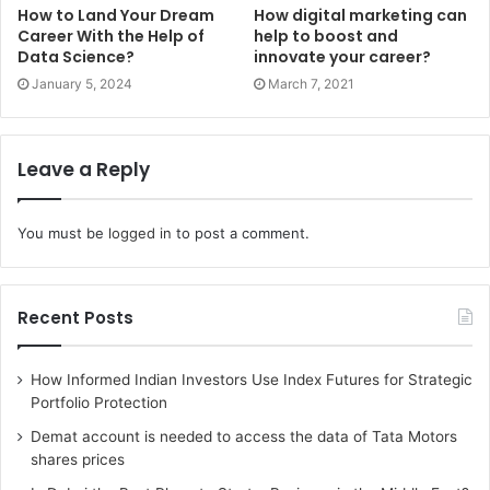
How to Land Your Dream
How digital marketing can
Career With the Help of
help to boost and
Data Science?
innovate your career?
January 5, 2024
March 7, 2021
Leave a Reply
You must be
logged in
to post a comment.
Recent Posts
How Informed Indian Investors Use Index Futures for Strategic
Portfolio Protection
Demat account is needed to access the data of Tata Motors
shares prices