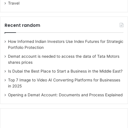
Travel
Recent random
How Informed Indian Investors Use Index Futures for Strategic
Portfolio Protection
Demat account is needed to access the data of Tata Motors
shares prices
Is Dubai the Best Place to Start a Business in the Middle East?
Top 7 Image to Video AI Converting Platforms for Businesses
in 2025
Opening a Demat Account: Documents and Process Explained