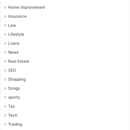
Home Improvement
Insurance
Law
Lifestyle
Loans
News
Real Estate
SEO
Shopping
Songs
sports
Tax
Tech
Trading