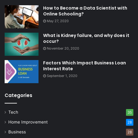
How to Become a Data Scientist with
Online Schooling?
May 27, 2020
What is Kidney failure, and why does it
occur?
November 20, 2020
Factors Which Impact Business Loan
Interest Rate
September 1, 2020
Categories
Tech
35
Home Improvement
28
Business
28