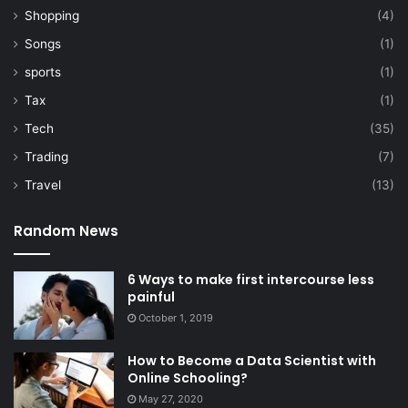
Shopping
(4)
Songs
(1)
sports
(1)
Tax
(1)
Tech
(35)
Trading
(7)
Travel
(13)
Random News
6 Ways to make first intercourse less
painful
October 1, 2019
How to Become a Data Scientist with
Online Schooling?
May 27, 2020