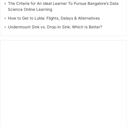
The Criteria for An Ideal Learner To Pursue Bangalore’s Data
Science Online Learning
How to Get to Lukla: Flights, Delays & Alternatives
Undermount Sink vs. Drop-In Sink: Which Is Better?