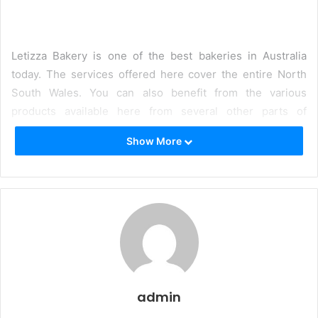
Letizza Bakery is one of the best bakeries in Australia
today. The services offered here cover the entire North
South Wales. You can also benefit from the various
products available here from several other parts of
Australia. The quality is not in doubt at all. The brands of
Show More
pizza bases produced here are highly enriched and will
contribute immensely to your health the pizza bases are
blended with the following items, like
Morazella
Parmesan
Olive oil
Flour
admin