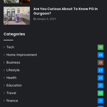
Are You Curious About To Know PG In
Gurgaon?
January 4, 2021
Categories
Tech
35
Home Improvement
28
Business
28
Lifestyle
23
Health
22
Education
21
Travel
13
finance
11