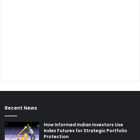
Recent News
How Informed Indian Investors Use
Index Futures for Strategic Portfolio
Protection