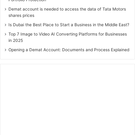
Demat account is needed to access the data of Tata Motors
shares prices
Is Dubai the Best Place to Start a Business in the Middle East?
Top 7 Image to Video AI Converting Platforms for Businesses
in 2025
Opening a Demat Account: Documents and Process Explained