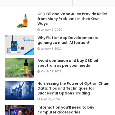
CBD Oil and Vape Juice Provide Relief
from Many Problems in their Own
Ways
January 2, 2020
Why Flutter App Development is
gaining so much Attention?
January 1, 2020
Avoid confusion and buy CBD oil
spectrum as per your needs
March 31, 2021
Harnessing the Power of Option Chain
Data: Tips and Techniques for
Successful Options Trading
April 29, 2024
Information you’ll need to buy
computer accessories