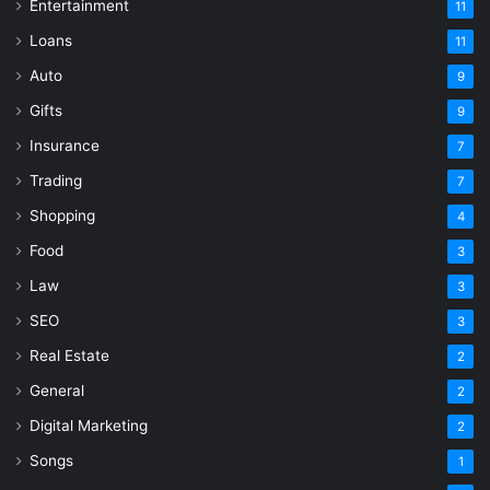
Entertainment
11
Loans
11
Auto
9
Gifts
9
Insurance
7
Trading
7
Shopping
4
Food
3
Law
3
SEO
3
Real Estate
2
General
2
Digital Marketing
2
Songs
1