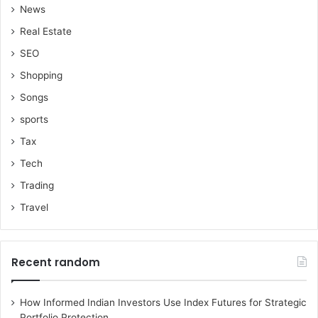
News
Real Estate
SEO
Shopping
Songs
sports
Tax
Tech
Trading
Travel
Recent random
How Informed Indian Investors Use Index Futures for Strategic
Portfolio Protection