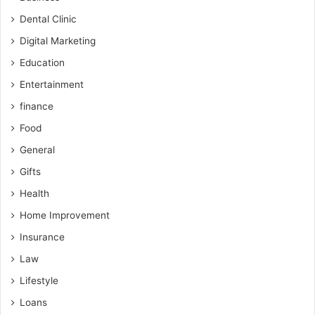
Dental Clinic
Digital Marketing
Education
Entertainment
finance
Food
General
Gifts
Health
Home Improvement
Insurance
Law
Lifestyle
Loans