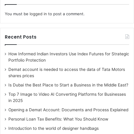
Additionally, you can shop for pizza bases at this outlet
You must be
logged in
to post a comment.
from virtually any part of Australia. So, the services
offered her are not limited to North South Wales alone.
Shipping is always very fast and you can even enjoy free
Recent Posts
shipping. The items you order here will arrive in perfect
condition.
How Informed Indian Investors Use Index Futures for Strategic
Portfolio Protection
Demat account is needed to access the data of Tata Motors
shares prices
Is Dubai the Best Place to Start a Business in the Middle East?
Top 7 Image to Video AI Converting Platforms for Businesses
in 2025
Opening a Demat Account: Documents and Process Explained
Personal Loan Tax Benefits: What You Should Know
Introduction to the world of designer handbags