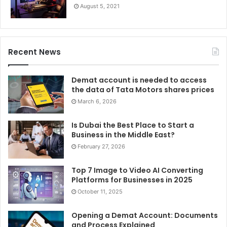
August 5, 2021
Recent News
Demat account is needed to access
the data of Tata Motors shares prices
March 6, 2026
Is Dubai the Best Place to Start a
Business in the Middle East?
February 27, 2026
Top 7 Image to Video AI Converting
Platforms for Businesses in 2025
October 11, 2025
Opening a Demat Account: Documents
and Process Explained