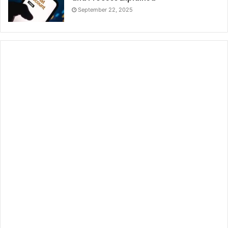
September 22, 2025