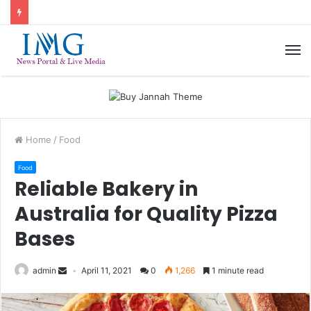
M
Home
/
Food
Food
Reliable Bakery in
Australia for Quality Pizza
Bases
admin
April 11, 2021
0
1,266
1 minute read