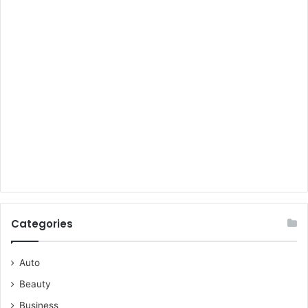
Categories
Auto
Beauty
Business