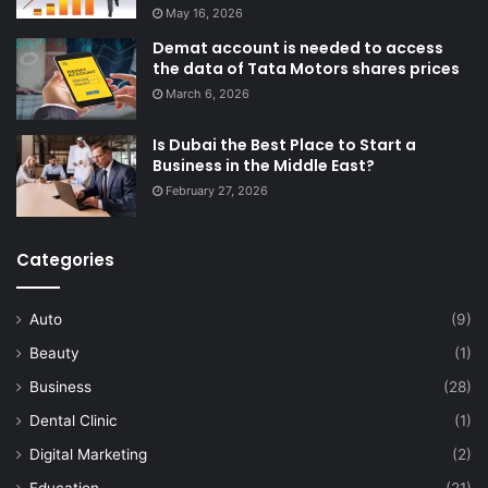
May 16, 2026
Demat account is needed to access
the data of Tata Motors shares prices
March 6, 2026
Is Dubai the Best Place to Start a
Business in the Middle East?
February 27, 2026
Categories
Auto
(9)
Beauty
(1)
Business
(28)
Dental Clinic
(1)
Digital Marketing
(2)
Education
(21)