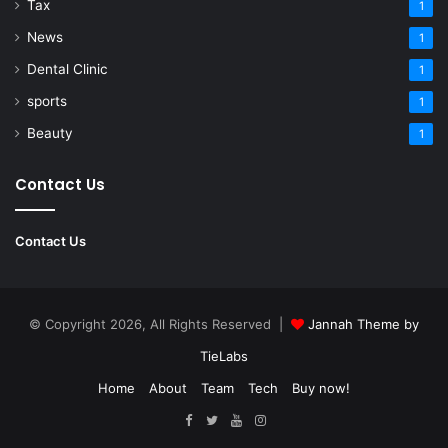
Tax
1
News
1
Dental Clinic
1
sports
1
Beauty
1
Contact Us
Contact Us
© Copyright 2026, All Rights Reserved |
Jannah Theme by
TieLabs
Home
About
Team
Tech
Buy now!