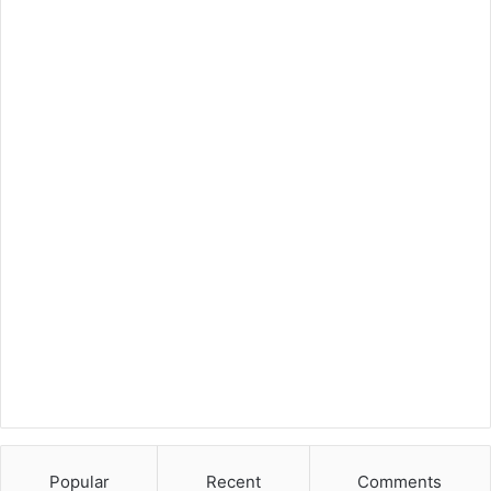
Popular
Recent
Comments