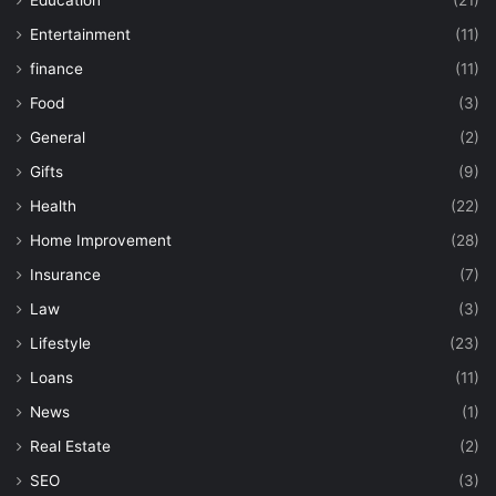
Entertainment
(11)
finance
(11)
Food
(3)
General
(2)
Gifts
(9)
Health
(22)
Home Improvement
(28)
Insurance
(7)
Law
(3)
Lifestyle
(23)
Loans
(11)
News
(1)
Real Estate
(2)
SEO
(3)