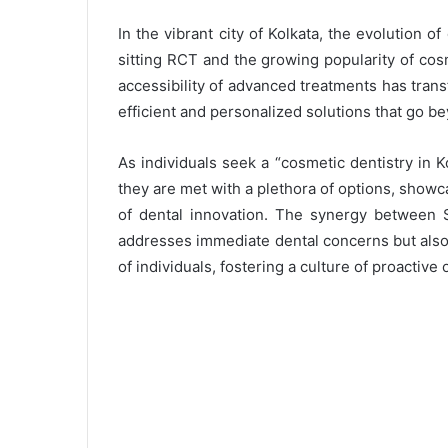
In the vibrant city of Kolkata, the evolution o
sitting RCT and the growing popularity of cosm
accessibility of advanced treatments has trans
efficient and personalized solutions that go be
As individuals seek a “cosmetic dentistry in Ko
they are met with a plethora of options, showca
of dental innovation. The synergy between 
addresses immediate dental concerns but also 
of individuals, fostering a culture of proactive