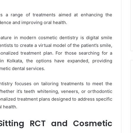
 a range of treatments aimed at enhancing the
ence and improving oral health.
ature in modern cosmetic dentistry is digital smile
tists to create a virtual model of the patient’s smile,
onalized treatment plan. For those searching for a
in Kolkata, the options have expanded, providing
metic dental services.
tistry focuses on tailoring treatments to meet the
ether it’s teeth whitening, veneers, or orthodontic
onalized treatment plans designed to address specific
l health.
 Sitting RCT and Cosmetic