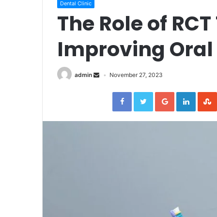
Dental Clinic
The Role of RCT
Improving Oral
admin
November 27, 2023
Facebook
Twitter
Google+
Linked