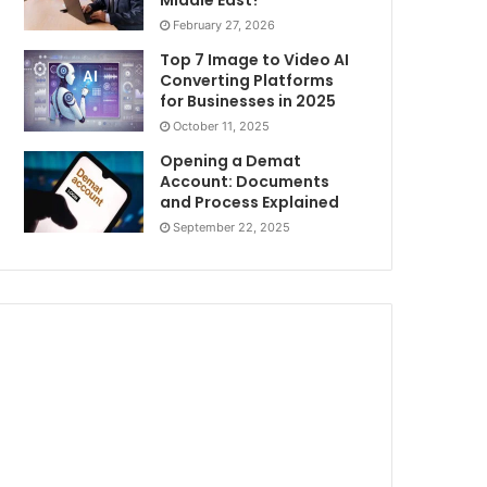
Middle East?
February 27, 2026
Top 7 Image to Video AI
Converting Platforms
for Businesses in 2025
October 11, 2025
Opening a Demat
Account: Documents
and Process Explained
September 22, 2025