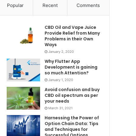
Popular
Recent
Comments
CBD Oil and Vape Juice
Provide Relief from Many
Problems in their Own
Ways
January 2, 2020
Why Flutter App
Development is gaining
so much Attention?
January 1, 2020
Avoid confusion and buy
CBD oil spectrum as per
your needs
March 31, 2021
Harnessing the Power of
Option Chain Data: Tips
and Techniques for
Successful Options