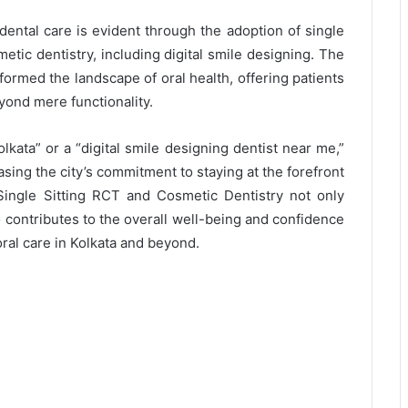
f dental care is evident through the adoption of single
etic dentistry, including digital smile designing. The
formed the landscape of oral health, offering patients
yond mere functionality.
lkata” or a “digital smile designing dentist near me,”
sing the city’s commitment to staying at the forefront
Single Sitting RCT and Cosmetic Dentistry not only
contributes to the overall well-being and confidence
 oral care in Kolkata and beyond.