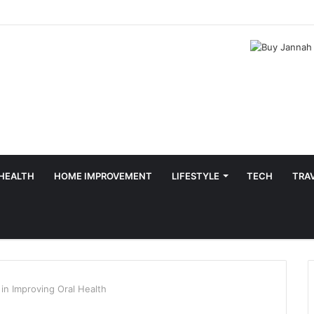
HEALTH
HOME IMPROVEMENT
LIFESTYLE
TECH
TRA
in Improving Oral Health