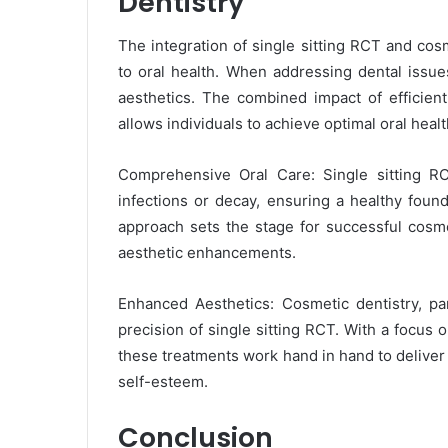
Dentistry
The integration of single sitting RCT and cos
to oral health. When addressing dental issues
aesthetics. The combined impact of efficie
allows individuals to achieve optimal oral heal
Comprehensive Oral Care: Single sitting R
infections or decay, ensuring a healthy fou
approach sets the stage for successful cosme
aesthetic enhancements.
Enhanced Aesthetics: Cosmetic dentistry, pa
precision of single sitting RCT. With a focus 
these treatments work hand in hand to deliver 
self-esteem.
Conclusion