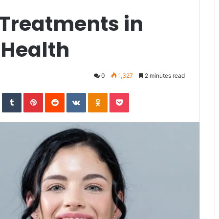
 Treatments in
 Health
0
1,327
2 minutes read
In
StumbleUpon
Tumblr
Pinterest
Reddit
VKontakte
Odnoklassniki
Pocket