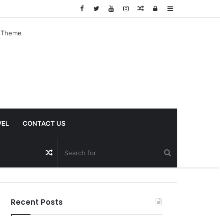
Random
Log
Sidebar
Article
In
VEL
CONTACT US
Random
Article
Recent Posts