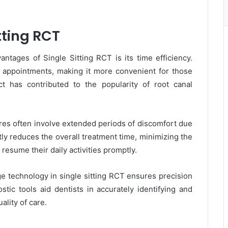
tting RCT
ntages of Single Sitting RCT is its time efficiency.
e appointments, making it more convenient for those
ct has contributed to the popularity of root canal
es often involve extended periods of discomfort due
ntly reduces the overall treatment time, minimizing the
 resume their daily activities promptly.
 technology in single sitting RCT ensures precision
stic tools aid dentists in accurately identifying and
ality of care.