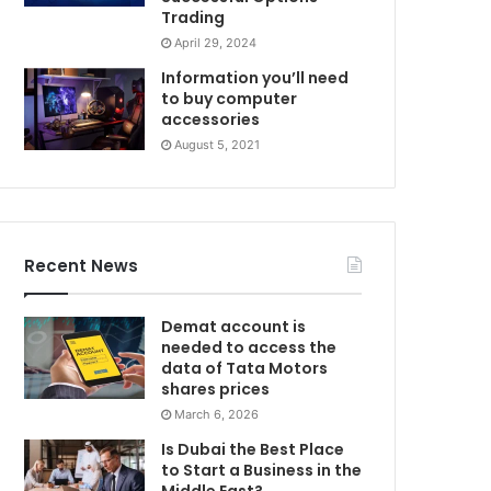
Trading
April 29, 2024
Information you’ll need
to buy computer
accessories
August 5, 2021
Recent News
Demat account is
needed to access the
data of Tata Motors
shares prices
March 6, 2026
Is Dubai the Best Place
to Start a Business in the