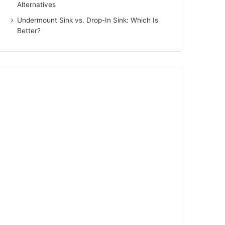
Alternatives
Undermount Sink vs. Drop-In Sink: Which Is
Better?