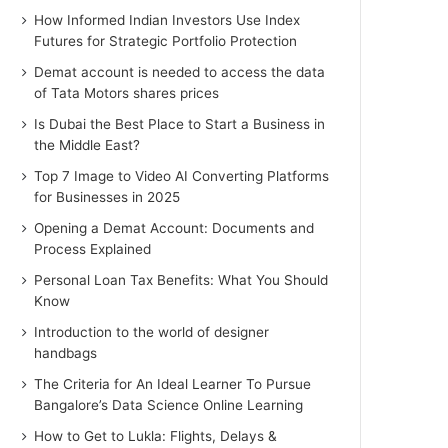
How Informed Indian Investors Use Index
Futures for Strategic Portfolio Protection
Demat account is needed to access the data
of Tata Motors shares prices
Is Dubai the Best Place to Start a Business in
the Middle East?
Top 7 Image to Video AI Converting Platforms
for Businesses in 2025
Opening a Demat Account: Documents and
Process Explained
Personal Loan Tax Benefits: What You Should
Know
Introduction to the world of designer
handbags
The Criteria for An Ideal Learner To Pursue
Bangalore’s Data Science Online Learning
How to Get to Lukla: Flights, Delays &