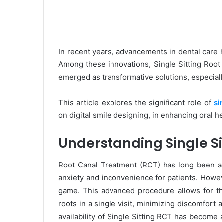
In recent years, advancements in dental care 
Among these innovations, Single Sitting Roo
emerged as transformative solutions, especially
This article explores the significant role of
si
on digital smile designing, in enhancing oral he
Understanding Single Si
Root Canal Treatment (RCT) has long been ass
anxiety and inconvenience for patients. Howev
game. This advanced procedure allows for t
roots in a single visit, minimizing discomfort
availability of Single Sitting RCT has become 