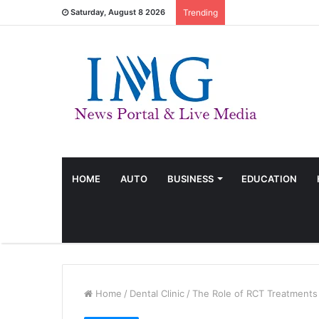
Saturday, August 8 2026
Trending
HOME
AUTO
BUSINESS
EDUCATION
Home
/
Dental Clinic
/
The Role of RCT Treatments 