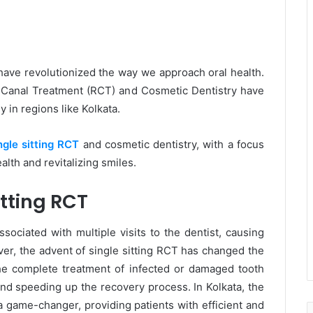
have revolutionized the way we approach oral health.
t Canal Treatment (RCT) and Cosmetic Dentistry have
 in regions like Kolkata.
ngle sitting RCT
and cosmetic dentistry, with a focus
alth and revitalizing smiles.
tting RCT
ociated with multiple visits to the dentist, causing
er, the advent of single sitting RCT has changed the
he complete treatment of infected or damaged tooth
 and speeding up the recovery process. In Kolkata, the
a game-changer, providing patients with efficient and