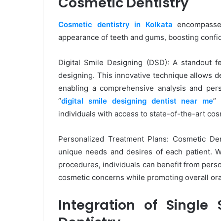
Cosmetic Dentistry
Cosmetic dentistry in Kolkata
encompasses
appearance of teeth and gums, boosting confid
Digital Smile Designing (DSD): A standout fe
designing. This innovative technique allows den
enabling a comprehensive analysis and pers
“
digital smile designing dentist near me
” 
individuals with access to state-of-the-art cos
Personalized Treatment Plans: Cosmetic Den
unique needs and desires of each patient. Wh
procedures, individuals can benefit from pers
cosmetic concerns while promoting overall ora
Integration of Single