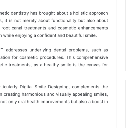
metic dentistry has brought about a holistic approach
, it is not merely about functionality but also about
nt root canal treatments and cosmetic enhancements
th while enjoying a confident and beautiful smile.
CT addresses underlying dental problems, such as
ndation for cosmetic procedures. This comprehensive
tic treatments, as a healthy smile is the canvas for
rticularly Digital Smile Designing, complements the
on creating harmonious and visually appealing smiles,
not only oral health improvements but also a boost in