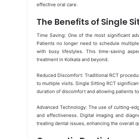
effective oral care.
The Benefits of Single Si
Time Saving: One of the most significant adva
Patients no longer need to schedule multipl
with busy lifestyles. This time-saving aspe
treatment in Kolkata and beyond.
Reduced Discomfort: Traditional RCT procedur
to multiple visits. Single Sitting RCT significa
duration of discomfort and allowing patients to
Advanced Technology: The use of cutting-edge
and effectiveness. Digital imaging and diagno
treating dental issues, enhancing the overall qu