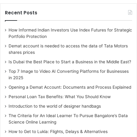
Blox offers a technology-driven and highly advanced
platform that simplifies home-buying, taking
Recent Posts
intermediaries and commissions out of the process. From
the first login to finally taking possession, customers can
How Informed Indian Investors Use Index Futures for Strategic
expect immaculate experiences without paying any
Portfolio Protection
commissions. From information on developers and their
Demat account is needed to access the data of Tata Motors
projects in Mumbai to a unique property comparison
shares prices
feature, Blox offers everything that a buyer needs in order
Is Dubai the Best Place to Start a Business in the Middle East?
to finalise his/her dream property that is suited to his/her
Top 7 Image to Video AI Converting Platforms for Businesses
specific needs.
in 2025
Opening a Demat Account: Documents and Process Explained
Nowadays, there is no need to take the help of an agent or
Personal Loan Tax Benefits: What You Should Know
hop across from one property to another. You can reach
out to Blox and find guidance on comparing properties in
Introduction to the world of designer handbags
your preferred budget range. Do your groundwork online
The Criteria for An Ideal Learner To Pursue Bangalore’s Data
and then select properties for site visits. Pay the booking
Science Online Learning
amount once you are satisfied and then complete the
How to Get to Lukla: Flights, Delays & Alternatives
entire process with assistance from Blox team members.