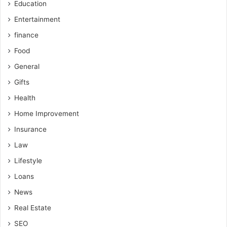
Education
Entertainment
finance
Food
General
Gifts
Health
Home Improvement
Insurance
Law
Lifestyle
Loans
News
Real Estate
SEO