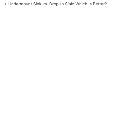
Undermount Sink vs. Drop-In Sink: Which Is Better?
The whole process will not only be more personalised, but
also efficient and time-saving simultaneously.