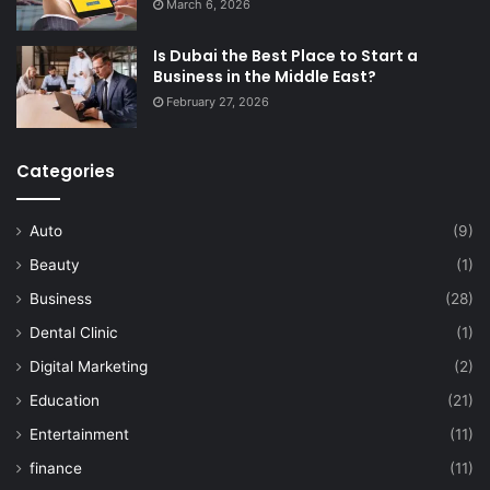
March 6, 2026
Is Dubai the Best Place to Start a
Business in the Middle East?
February 27, 2026
Categories
Auto
(9)
Beauty
(1)
Business
(28)
Dental Clinic
(1)
Digital Marketing
(2)
Education
(21)
Entertainment
(11)
finance
(11)