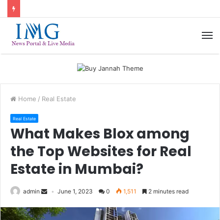
M
Home
/
Real Estate
Real Estate
What Makes Blox among
the Top Websites for Real
Estate in Mumbai?
admin
June 1, 2023
0
1,511
2 minutes read