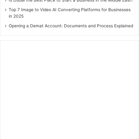
Top 7 Image to Video AI Converting Platforms for Businesses
in 2025
Opening a Demat Account: Documents and Process Explained