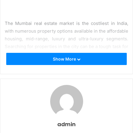
The Mumbai real estate market is the costliest in India,
with numerous property options available in the affordable
housing, mid-range, luxury and ultra-luxury segments.
Searching for properties in the city can be a tough task for
most people, especially when they have to depend on
Show More
agents or brokers that charge hefty commissions and do
not personalise available options to their needs. The need
of the hour is a platform where homebuyers can easily
discover properties that are tailored to their requirements,
offering all the amenities and locational benefits they
require in a seamless manner.
One of the
top websites for real estate
is Blox, the
country’s very first consumer-focused platform to
admin
purchase real estate. It is a one-stop solution for those