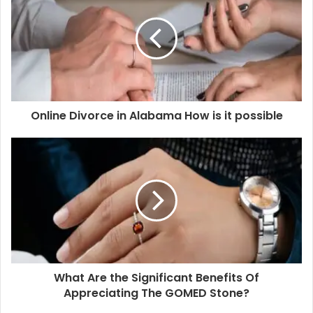
with
first access
and exclusive visits to project sites,
along with
direct-from-developer
pricing and the
option to choose inventory on-demand.
Blox offers an assigned RM who will visit the project
site, helping you get an extensive walkthrough of the
whole project and the show flat alike.
Online Divorce in Alabama How is it possible
You can get unlimited visits to project sites, with 0%
brokerage and easy access to properties. There are
no hidden commissions or intermediaries involved in
the process.
Expect end-to-end support and guidance for buying
homes in Mumbai at every stage in your overall
journey.
You can easily book your property online by paying
the requisite booking amount.
What Are the Significant Benefits Of
Appreciating The GOMED Stone?
Blox has already covered 3,80,000 sq. ft. and more in its