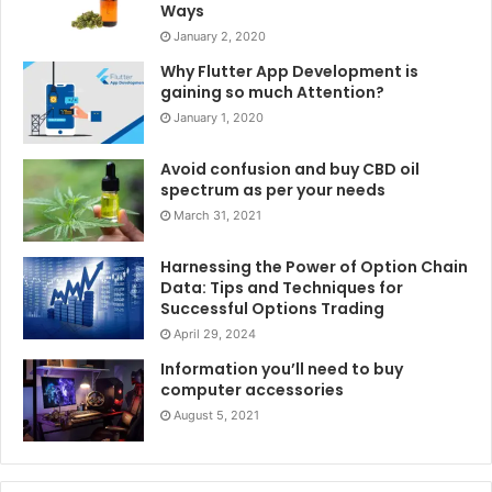
Ways
January 2, 2020
Why Flutter App Development is
gaining so much Attention?
January 1, 2020
Avoid confusion and buy CBD oil
spectrum as per your needs
March 31, 2021
Harnessing the Power of Option Chain
Data: Tips and Techniques for
Successful Options Trading
April 29, 2024
Information you’ll need to buy
computer accessories
August 5, 2021