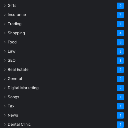
Gifts
9
Insurance
7
Trading
7
Shopping
4
Food
3
Law
3
SEO
3
Real Estate
2
General
2
Digital Marketing
2
Songs
1
Tax
1
News
1
Dental Clinic
1