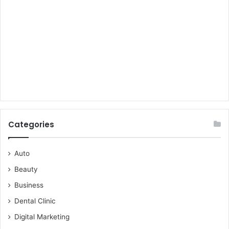
Categories
Auto
Beauty
Business
Dental Clinic
Digital Marketing