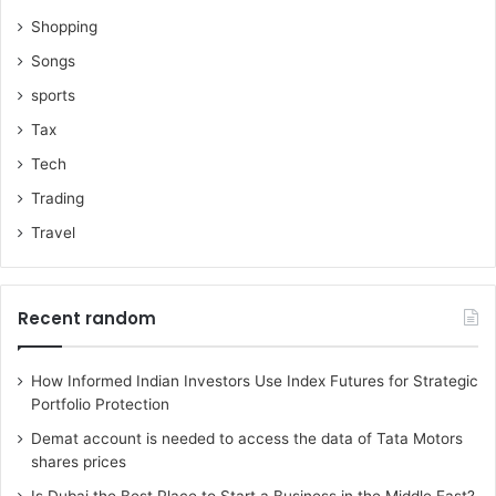
Shopping
Songs
sports
Tax
Tech
Trading
Travel
Recent random
How Informed Indian Investors Use Index Futures for Strategic
Portfolio Protection
Demat account is needed to access the data of Tata Motors
shares prices
Is Dubai the Best Place to Start a Business in the Middle East?