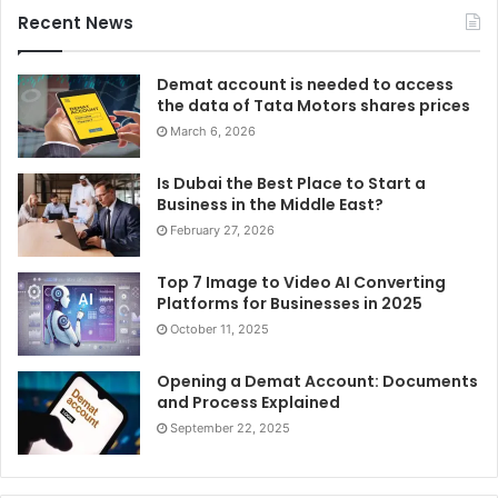
Recent News
Demat account is needed to access
the data of Tata Motors shares prices
March 6, 2026
Is Dubai the Best Place to Start a
Business in the Middle East?
February 27, 2026
Top 7 Image to Video AI Converting
Platforms for Businesses in 2025
October 11, 2025
Opening a Demat Account: Documents
and Process Explained
September 22, 2025