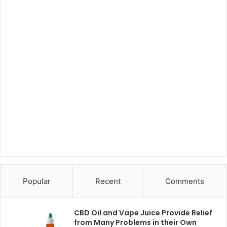
Popular
Recent
Comments
CBD Oil and Vape Juice Provide Relief
from Many Problems in their Own