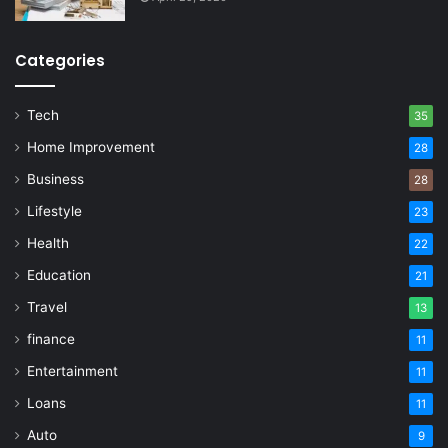
Categories
Tech
35
Home Improvement
28
Business
28
Lifestyle
23
Health
22
Education
21
Travel
13
finance
11
Entertainment
11
Loans
11
Auto
9