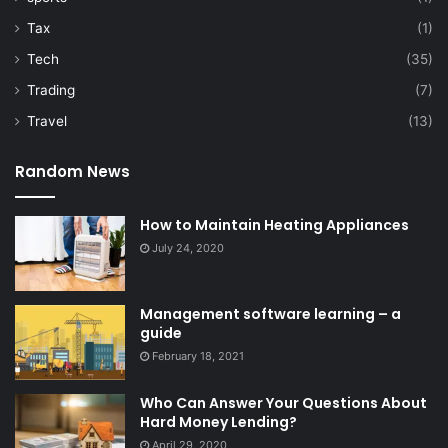
Tax
(1)
Tech
(35)
Trading
(7)
Travel
(13)
Random News
How to Maintain Heating Appliances
July 24, 2020
Management software learning – a
guide
February 18, 2021
Who Can Answer Your Questions About
Hard Money Lending?
April 29, 2020