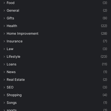
Food
(3)
General
(2)
Gifts
(9)
Health
(22)
Home Improvement
(28)
Insurance
(7)
Law
(3)
Lifestyle
(23)
Loans
(11)
News
(1)
Real Estate
(2)
SEO
(3)
Shopping
(4)
Songs
(1)
sports
(1)