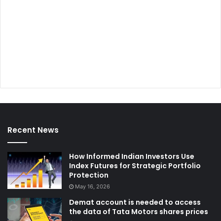
Recent News
How Informed Indian Investors Use
Index Futures for Strategic Portfolio
Protection
May 16, 2026
Demat account is needed to access
the data of Tata Motors shares prices