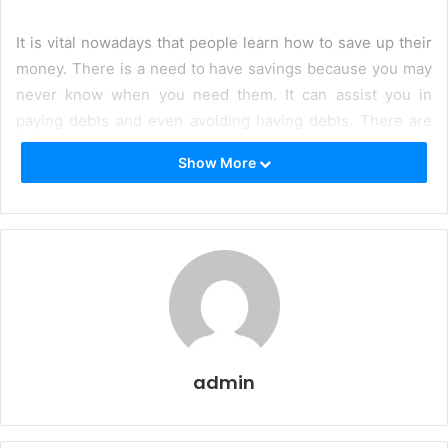
It is vital nowadays that people learn how to save up their
money. There is a need to have savings because you may
never know when you need them. It can assist you in
paying debts and even avoiding having debts. There are
unforeseen events in life. With that, having savings can
Show More
mean a lot. With all that said, saving money may sound
easy. But, some people find it difficult to save money. For
the most part, it is because of their lifestyle. So, here are
five doable steps to save money little by little.
Make use of thrift stores.
People often buy luxurious
things that they do not even necessarily need. In
most cases, you are only paying for the brand name.
There are plenty of items that serve their purpose at
admin
a much lower cost. Note that you do not need all the
luxurious things and live a lavish life.