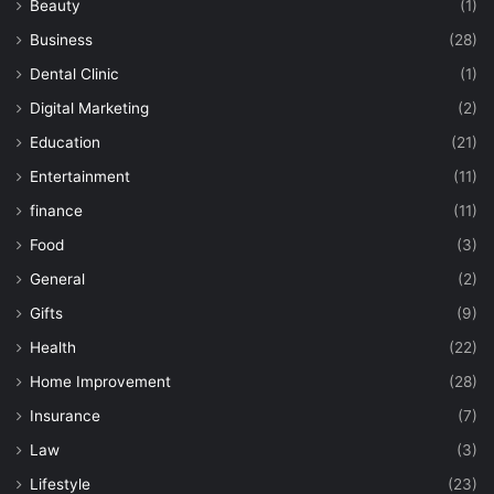
Beauty
(1)
Business
(28)
Dental Clinic
(1)
Digital Marketing
(2)
Education
(21)
Entertainment
(11)
finance
(11)
Food
(3)
General
(2)
Gifts
(9)
Health
(22)
Home Improvement
(28)
Insurance
(7)
Law
(3)
Lifestyle
(23)