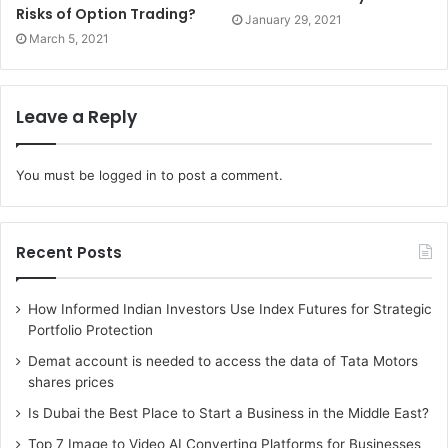
Risks of Option Trading?
January 29, 2021
March 5, 2021
Leave a Reply
You must be
logged in
to post a comment.
Recent Posts
How Informed Indian Investors Use Index Futures for Strategic
Portfolio Protection
Demat account is needed to access the data of Tata Motors
shares prices
Is Dubai the Best Place to Start a Business in the Middle East?
Top 7 Image to Video AI Converting Platforms for Businesses