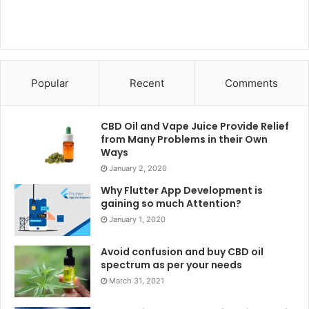
Popular
Recent
Comments
CBD Oil and Vape Juice Provide Relief
from Many Problems in their Own
Ways
January 2, 2020
Why Flutter App Development is
gaining so much Attention?
January 1, 2020
Avoid confusion and buy CBD oil
spectrum as per your needs
March 31, 2021