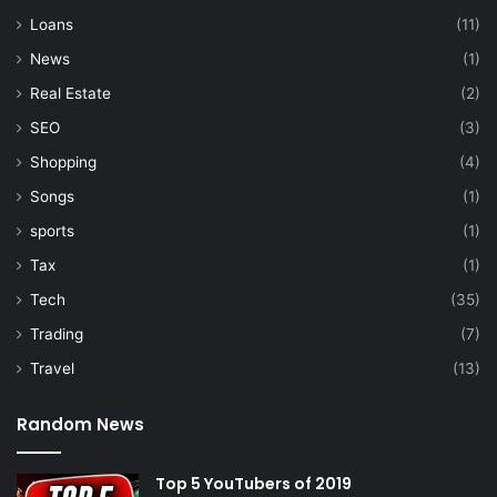
Loans
(11)
News
(1)
Real Estate
(2)
SEO
(3)
Shopping
(4)
Songs
(1)
sports
(1)
Tax
(1)
Tech
(35)
Trading
(7)
Travel
(13)
Random News
Top 5 YouTubers of 2019