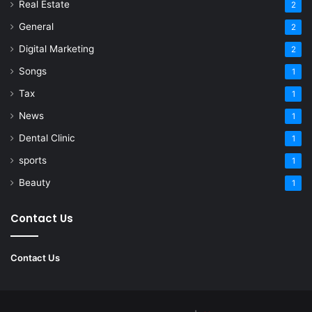
Real Estate
2
General
2
Digital Marketing
2
Songs
1
Tax
1
News
1
Dental Clinic
1
sports
1
Beauty
1
Contact Us
Contact Us