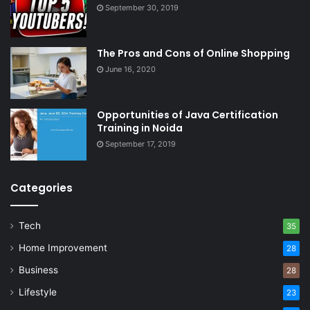
September 30, 2019
The Pros and Cons of Online Shopping
June 16, 2020
Opportunities of Java Certification
Training in Noida
September 17, 2019
Categories
Tech
35
Home Improvement
28
Business
28
Lifestyle
23