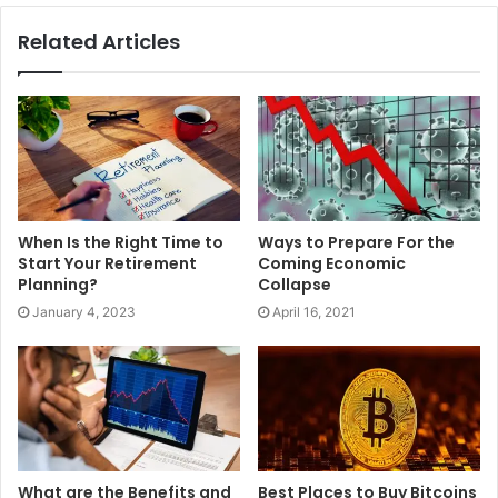
financial stress. Learn more about savings and have a
Related Articles
much better understanding of its importance. Ensure to
have a brighter future ahead of you.
When Is the Right Time to
Ways to Prepare For the
Start Your Retirement
Coming Economic
Planning?
Collapse
January 4, 2023
April 16, 2021
What are the Benefits and
Best Places to Buy Bitcoins