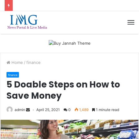
M
Home
/
finance
finance
5 Doable Steps on How to
Save Money
admin
April 25, 2021
0
1,489
1 minute read