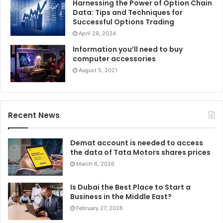
Harnessing the Power of Option Chain
Data: Tips and Techniques for
Successful Options Trading
April 29, 2024
Information you’ll need to buy
computer accessories
August 5, 2021
Recent News
Demat account is needed to access
the data of Tata Motors shares prices
March 6, 2026
Is Dubai the Best Place to Start a
Business in the Middle East?
February 27, 2026