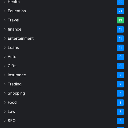
Health
22
Education
21
Travel
13
finance
11
Entertainment
11
Loans
11
Auto
9
Gifts
9
Insurance
7
Trading
7
Shopping
4
Food
3
Law
3
SEO
3