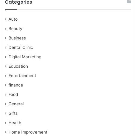
Categories
Auto
Beauty
Business
Dental Clinic
Digital Marketing
Education
Entertainment
finance
Food
General
Gifts
Health
Home Improvement