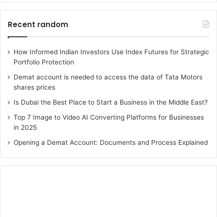
Recent random
How Informed Indian Investors Use Index Futures for Strategic
Portfolio Protection
Demat account is needed to access the data of Tata Motors
shares prices
Is Dubai the Best Place to Start a Business in the Middle East?
Top 7 Image to Video AI Converting Platforms for Businesses
in 2025
Opening a Demat Account: Documents and Process Explained