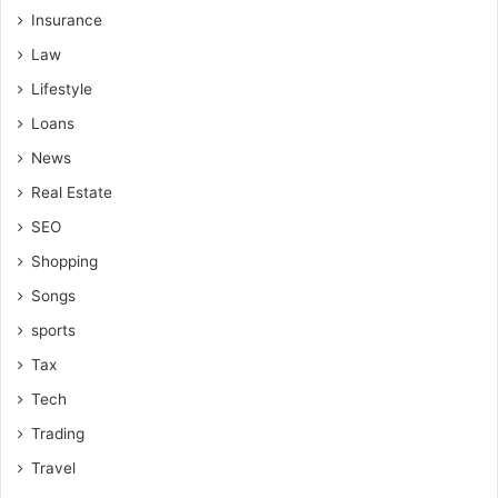
Insurance
Law
Lifestyle
Loans
News
Real Estate
SEO
Shopping
Songs
sports
Tax
Tech
Trading
Travel