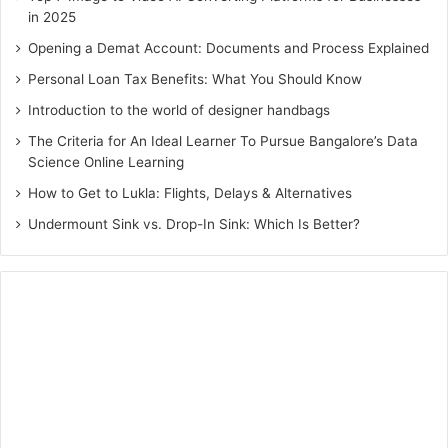
in 2025
Opening a Demat Account: Documents and Process Explained
Personal Loan Tax Benefits: What You Should Know
Introduction to the world of designer handbags
The Criteria for An Ideal Learner To Pursue Bangalore’s Data
Science Online Learning
How to Get to Lukla: Flights, Delays & Alternatives
Undermount Sink vs. Drop-In Sink: Which Is Better?