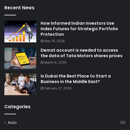
Recent News
How Informed Indian Investors Use
Index Futures for Strategic Portfolio
Protection
May 16, 2026
Demat account is needed to access
the data of Tata Motors shares prices
March 6, 2026
Is Dubai the Best Place to Start a
Business in the Middle East?
February 27, 2026
Categories
Auto
(9)