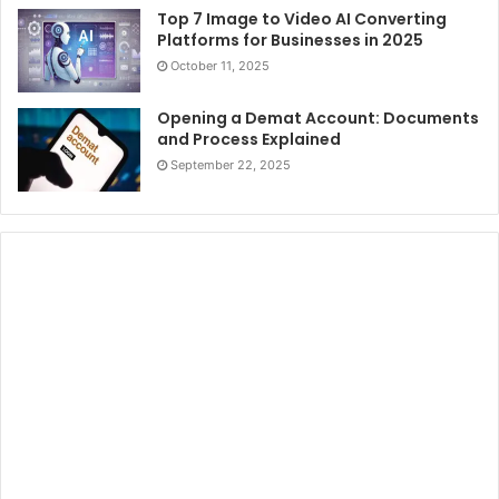
Top 7 Image to Video AI Converting
Platforms for Businesses in 2025
October 11, 2025
Opening a Demat Account: Documents
and Process Explained
September 22, 2025