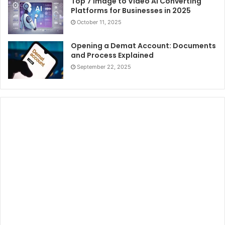
Top 7 Image to Video AI Converting
Platforms for Businesses in 2025
October 11, 2025
Opening a Demat Account: Documents
and Process Explained
September 22, 2025