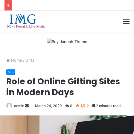
M
Home
/
Gifts
Gifts
Role of Online Gifting Sites
in Modern Days
admin
March 24, 2020
0
1,512
2 minutes read