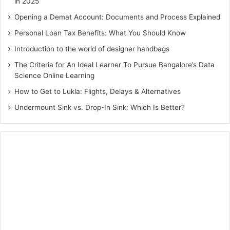
in 2025
Opening a Demat Account: Documents and Process Explained
Personal Loan Tax Benefits: What You Should Know
Introduction to the world of designer handbags
The Criteria for An Ideal Learner To Pursue Bangalore’s Data
Science Online Learning
How to Get to Lukla: Flights, Delays & Alternatives
Undermount Sink vs. Drop-In Sink: Which Is Better?