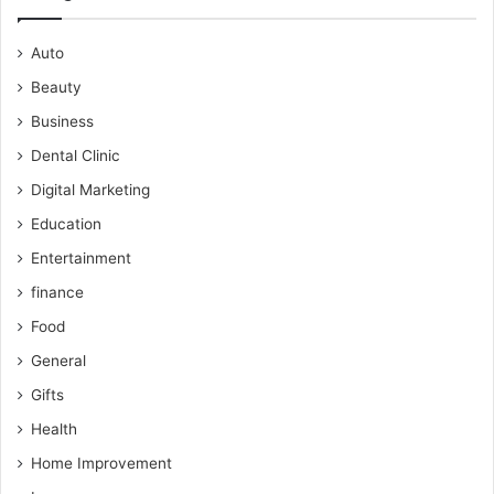
Auto
Beauty
Business
Dental Clinic
Digital Marketing
Education
Entertainment
finance
Food
General
Gifts
Health
Home Improvement