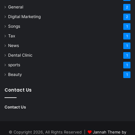
General
2
Digital Marketing
2
Songs
1
Tax
1
News
1
Dental Clinic
1
sports
1
Beauty
1
Contact Us
Contact Us
© Copyright 2026, All Rights Reserved |
Jannah Theme by