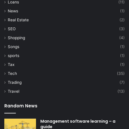
Loans
(11)
News
(1)
Real Estate
(2)
SEO
(3)
Shopping
(4)
Songs
(1)
sports
(1)
Tax
(1)
Tech
(35)
Trading
(7)
Travel
(13)
Random News
Management software learning – a
guide