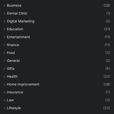
Business
(28)
Dental Clinic
(1)
Digital Marketing
(2)
Education
(21)
Entertainment
(11)
finance
(11)
Food
(3)
General
(2)
Gifts
(9)
Health
(22)
Home Improvement
(28)
Insurance
(7)
Law
(3)
Lifestyle
(23)