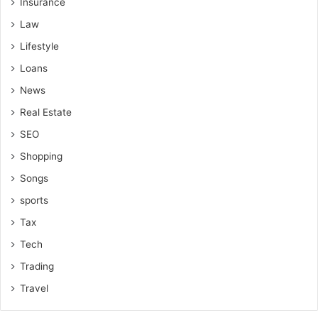
Insurance
Law
Lifestyle
Loans
News
Real Estate
SEO
Shopping
Songs
sports
Tax
Tech
Trading
Travel