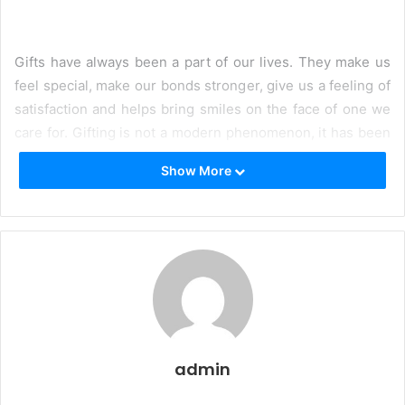
Gifts have always been a part of our lives. They make us
feel special, make our bonds stronger, give us a feeling of
satisfaction and helps bring smiles on the face of one we
care for. Gifting is not a modern phenomenon, it has been
practiced for centuries and it continues to be one of the
Show More
most important medium to showcase your love in the
modern times.
However, one thing that has changed is the way we gifted.
Technology has enabled us to send gifts from any corner
of the world to the other corner. With just a few clicks on a
trusted
online gifting site,
one can send gifts to their
beloved ones on each occasion and every festival.Online
gifting is not just all about ease, it brings a variety of
admin
choices to the table as well.