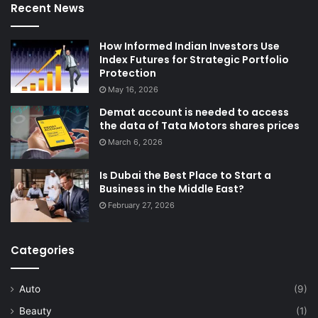
Recent News
How Informed Indian Investors Use
Index Futures for Strategic Portfolio
Protection
May 16, 2026
Demat account is needed to access
the data of Tata Motors shares prices
March 6, 2026
Is Dubai the Best Place to Start a
Business in the Middle East?
February 27, 2026
Categories
Auto
(9)
Beauty
(1)