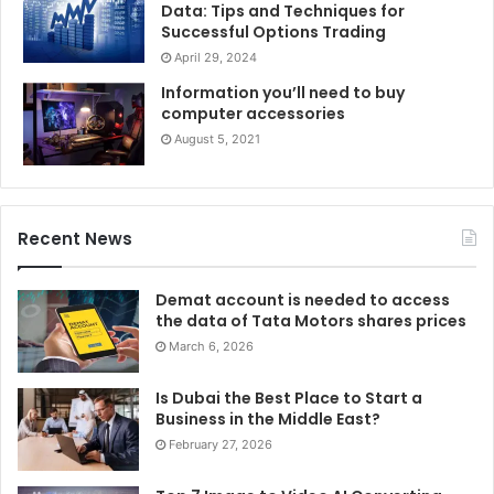
Data: Tips and Techniques for
Successful Options Trading
April 29, 2024
Information you’ll need to buy
computer accessories
August 5, 2021
Recent News
Demat account is needed to access
the data of Tata Motors shares prices
March 6, 2026
Is Dubai the Best Place to Start a
Business in the Middle East?
February 27, 2026