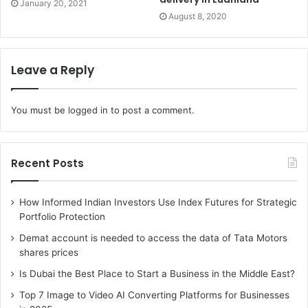
January 20, 2021
August 8, 2020
Leave a Reply
You must be
logged in
to post a comment.
Recent Posts
How Informed Indian Investors Use Index Futures for Strategic
Portfolio Protection
Demat account is needed to access the data of Tata Motors
shares prices
Is Dubai the Best Place to Start a Business in the Middle East?
Top 7 Image to Video AI Converting Platforms for Businesses