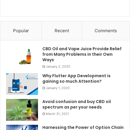
Popular
Recent
Comments
CBD Oil and Vape Juice Provide Relief
from Many Problems in their Own
Ways
January 2, 2020
Why Flutter App Development is
gaining so much Attention?
January 1, 2020
Avoid confusion and buy CBD oil
spectrum as per your needs
March 31, 2021
Harnessing the Power of Option Chain