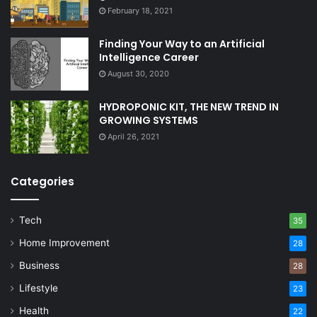
February 18, 2021
Finding Your Way to an Artificial
Intelligence Career
August 30, 2020
HYDROPONIC KIT, THE NEW TREND IN
GROWING SYSTEMS
April 26, 2021
Categories
Tech
35
Home Improvement
28
Business
28
Lifestyle
23
Health
22