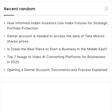
Recent random
How Informed Indian Investors Use Index Futures for Strategic
Portfolio Protection
Demat account is needed to access the data of Tata Motors
shares prices
Is Dubai the Best Place to Start a Business in the Middle East?
Top 7 Image to Video AI Converting Platforms for Businesses
in 2025
Opening a Demat Account: Documents and Process Explained