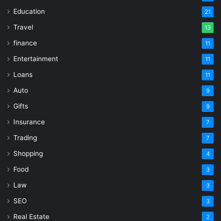
Education
21
Travel
13
finance
11
Entertainment
11
Loans
11
Auto
9
Gifts
9
Insurance
7
Trading
7
Shopping
4
Food
3
Law
3
SEO
3
Real Estate
2