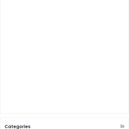
Categories