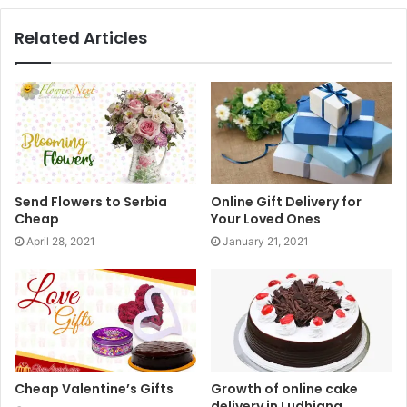
gifts, choose, get an online delivery, and place an order.
Related Articles
Online gifting is the modern day solution to the modern
day problem of lack of time. It is no less than a boon for
those who constantly find themselves short on time. If you
are one of those and are pondering on how to “
send my
gift
”,
then this is the solution. Make sure to use it to
pamper your dearest ones.
Send Flowers to Serbia
Online Gift Delivery for
Cheap
Your Loved Ones
April 28, 2021
January 21, 2021
Cheap Valentine’s Gifts
Growth of online cake
delivery in Ludhiana