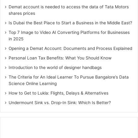
Demat account is needed to access the data of Tata Motors
shares prices
Is Dubai the Best Place to Start a Business in the Middle East?
Top 7 Image to Video AI Converting Platforms for Businesses
in 2025
Opening a Demat Account: Documents and Process Explained
Personal Loan Tax Benefits: What You Should Know
Introduction to the world of designer handbags
The Criteria for An Ideal Learner To Pursue Bangalore’s Data
Science Online Learning
How to Get to Lukla: Flights, Delays & Alternatives
Undermount Sink vs. Drop-In Sink: Which Is Better?