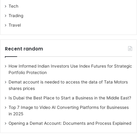
Tech
Trading
Travel
Recent random
How Informed Indian Investors Use Index Futures for Strategic
Portfolio Protection
Demat account is needed to access the data of Tata Motors
shares prices
Is Dubai the Best Place to Start a Business in the Middle East?
Top 7 Image to Video AI Converting Platforms for Businesses
in 2025
Opening a Demat Account: Documents and Process Explained