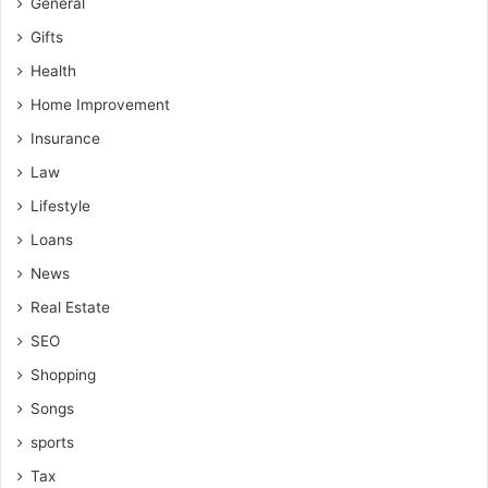
General
Gifts
Health
Home Improvement
Insurance
Law
Lifestyle
Loans
News
Real Estate
SEO
Shopping
Songs
sports
Tax