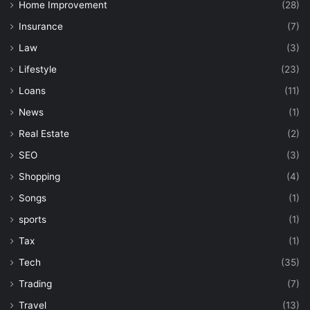
Home Improvement
(28)
Insurance
(7)
Law
(3)
Lifestyle
(23)
Loans
(11)
News
(1)
Real Estate
(2)
SEO
(3)
Shopping
(4)
Songs
(1)
sports
(1)
Tax
(1)
Tech
(35)
Trading
(7)
Travel
(13)