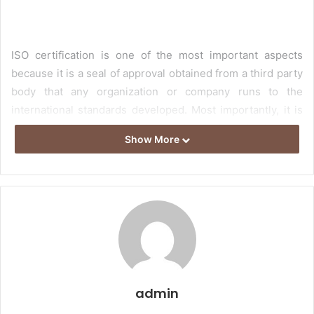
ISO certification is one of the most important aspects
because it is a seal of approval obtained from a third party
body that any organization or company runs to the
international standards developed. Most importantly, it is
also published by the International Organization for
Show More
Standardization. Overall, ISO helps put your customers
first even this also protects your systems, data, and
reputation. Having an ISO Certification is valuable for a
quality organization structure, and it will be the principal
for the overhauls of business execution. It is the most
crucial thing since it will be refined by decreasing events
that cause commitment costs. Consequently, think about
taking this declaration. For more data, you should take the
admin
online reviews and focus on the most recent thing for
safeguarding input materials.