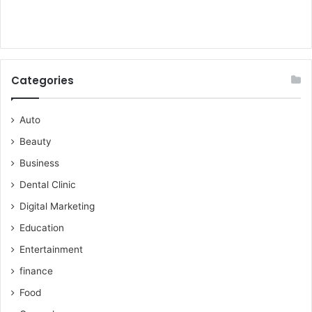
Categories
Auto
Beauty
Business
Dental Clinic
Digital Marketing
Education
Entertainment
finance
Food