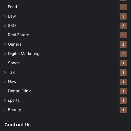
Food
3
Law
3
SEO
3
Real Estate
2
General
2
Digital Marketing
2
Songs
1
Tax
1
News
1
Dental Clinic
1
sports
1
Beauty
1
Contact Us