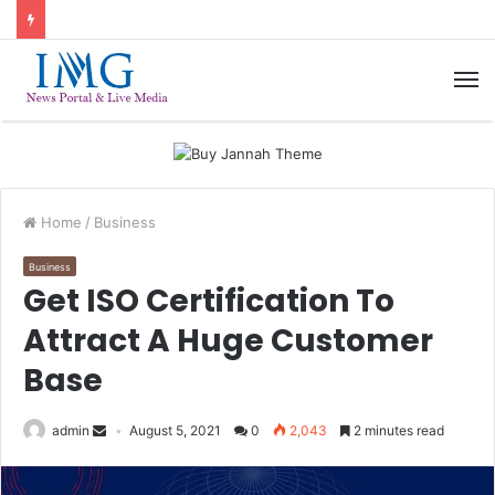
M
Home
/
Business
Business
Get ISO Certification To
Attract A Huge Customer
Base
admin
August 5, 2021
0
2,043
2 minutes read