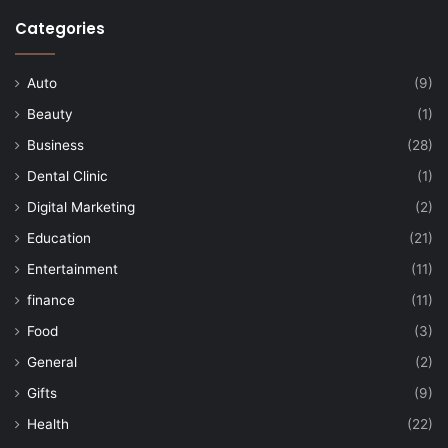
Categories
Auto
(9)
Beauty
(1)
Business
(28)
Dental Clinic
(1)
Digital Marketing
(2)
Education
(21)
Entertainment
(11)
finance
(11)
Food
(3)
General
(2)
Gifts
(9)
Health
(22)