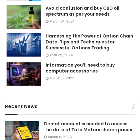
Avoid confusion and buy CBD oil
spectrum as per your needs
March 31, 2021
Harnessing the Power of Option Chain
Data: Tips and Techniques for
Successful Options Trading
April 29, 2024
Information you’ll need to buy
computer accessories
August 5, 2021
Recent News
Demat account is needed to access
the data of Tata Motors shares prices
March 6, 2026