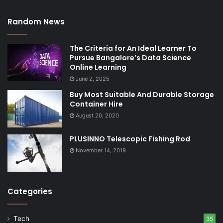
Random News
The Criteria for An Ideal Learner To
Pursue Bangalore’s Data Science
Online Learning
June 2, 2025
Buy Most Suitable And Durable Storage
Container Hire
August 20, 2020
PLUSINNO Telescopic Fishing Rod
November 14, 2019
Categories
Tech
35