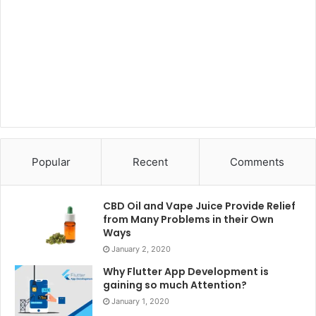
Popular
Recent
Comments
CBD Oil and Vape Juice Provide Relief
from Many Problems in their Own
Ways
January 2, 2020
Why Flutter App Development is
gaining so much Attention?
January 1, 2020