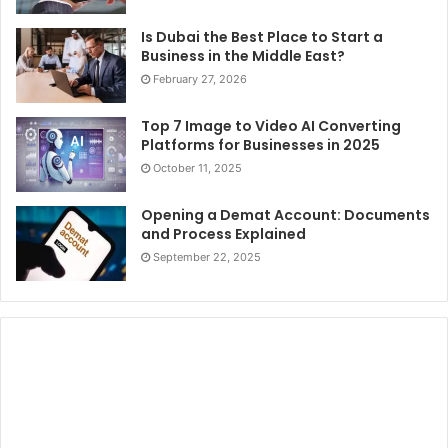
Is Dubai the Best Place to Start a
Business in the Middle East?
February 27, 2026
Top 7 Image to Video AI Converting
Platforms for Businesses in 2025
October 11, 2025
Opening a Demat Account: Documents
and Process Explained
September 22, 2025