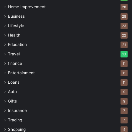
Home Improvement
28
Business
28
Lifestyle
23
Health
22
Education
21
Travel
13
finance
11
Entertainment
11
Loans
11
Auto
9
Gifts
9
Insurance
7
Trading
7
Shopping
4