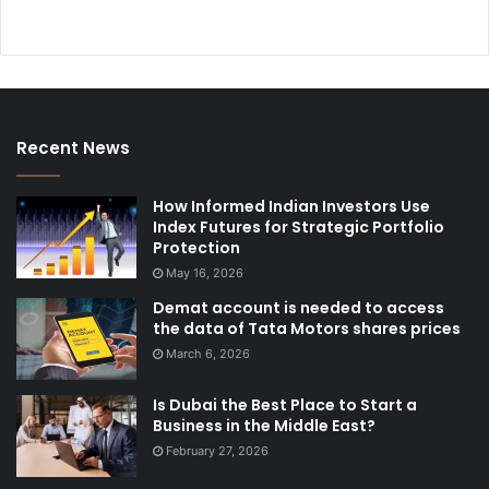
Recent News
How Informed Indian Investors Use
Index Futures for Strategic Portfolio
Protection
May 16, 2026
Demat account is needed to access
the data of Tata Motors shares prices
March 6, 2026
Is Dubai the Best Place to Start a
Business in the Middle East?
February 27, 2026