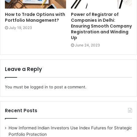
makes representatives think that it is not easy to oversee.
To conquer the challenges, it is wiser to carry out more
How to Trade Options with
Power of Registrar of
professional working standards and rehearses. These are
Portfolio Management?
Companies in Delhi:
Ensuring Smooth Company
imperative to zero in on the business targets of the
July 19, 2023
Registration and Winding
association. Through this, you will handily accomplish a
Up
framework that likewise assists your staff with offering
June 24, 2023
further developed degrees of consumer loyalty.
Leave a Reply
You must be
logged in
to post a comment.
Recent Posts
How Informed Indian Investors Use Index Futures for Strategic
Portfolio Protection