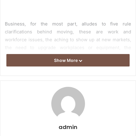
Business, for the most part, alludes to five rule
clarifications behind moving, these are work and
workforce issues, the aching to show up at new markets,
the need to upgrade workplaces or equipment, the
hankering to cut down costs or additional salary, and
Show More
thoughts about close to home fulfillment. For different
associations and at different events, certain concerns are
a higher need than others. These are work and workforce
issues, the hankering to show up at new markets, the
need to redesign workplaces or rigging, the yearning to
cut down costs or additional salary, and examinations
about close to home fulfillment. For different associations
and at different events, certain concerns are a higher
admin
need than others