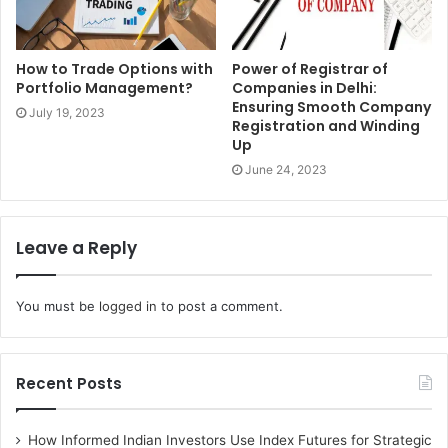
conceivably unsafe. Indisputably the exact opposite thing
entrepreneur need is anyone to get harmed on his watch.
How to Trade Options with
Power of Registrar of
Portfolio Management?
Companies in Delhi:
1. Experience
Ensuring Smooth Company
July 19, 2023
Registration and Winding
Business relocation services
provide assistance when
Up
moving employees state-to-state or across the country,
June 24, 2023
they listen to what the client needs, and design
exceptional domestic programs experts on policy review
and design, best-in-class practices, on identifying his
Leave a Reply
biggest challenges and most unique problems, and work
with the entrepreneur to develop inventive and intelligent
You must be
logged in
to post a comment.
solutions
2. Moved smoothly
Recent Posts
If people need their office moved effectively by a
particular date, consider choosing a business relocation
How Informed Indian Investors Use Index Futures for Strategic