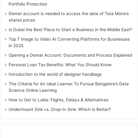
Portfolio Protection
services that has down to earth involvement with
corporate relocation, they will have a good strategy to
Demat account is needed to access the data of Tata Motors
shares prices
pack all of your books and papers so the boxes won’t get
incredibly heavy incredibly quickly, avoiding injuries,
Is Dubai the Best Place to Start a Business in the Middle East?
Top 7 Image to Video AI Converting Platforms for Businesses
3. Security
in 2025
Opening a Demat Account: Documents and Process Explained
Ensuring all of the valuables in case they break or get lost
during the relocation process is important if a
Personal Loan Tax Benefits: What You Should Know
businessman wants a smooth move. People can get
Introduction to the world of designer handbags
insurance through the moving company or even insure
The Criteria for An Ideal Learner To Pursue Bangalore’s Data
their things on their own if they´re not going to hire a
Science Online Learning
moving company. Pay special attention to the type of
How to Get to Lukla: Flights, Delays & Alternatives
insurance, most moving companies offer between three to
Undermount Sink vs. Drop-In Sink: Which Is Better?
six different types of coverage, from full service
(everything to moving company loads, moves or stores is
covered) to truck rental (coverage only extends to the
transit period of the move). Hiring a business relocation