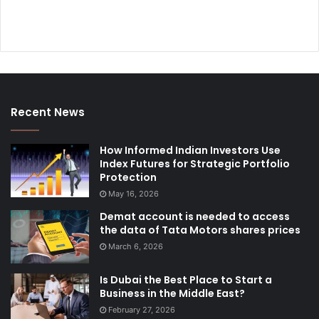
Recent News
How Informed Indian Investors Use
Index Futures for Strategic Portfolio
Protection
May 16, 2026
Demat account is needed to access
the data of Tata Motors shares prices
March 6, 2026
Is Dubai the Best Place to Start a
Business in the Middle East?
February 27, 2026