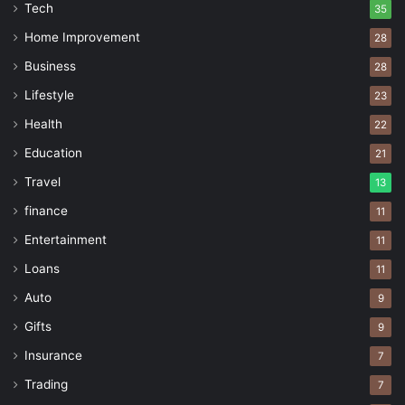
Tech
35
Home Improvement
28
Business
28
Lifestyle
23
Health
22
Education
21
Travel
13
finance
11
Entertainment
11
Loans
11
Auto
9
Gifts
9
Insurance
7
Trading
7