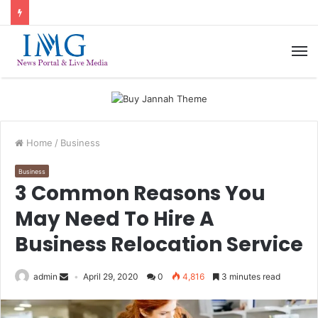
M
Home
/
Business
Business
3 Common Reasons You
May Need To Hire A
Business Relocation Service
admin
April 29, 2020
0
4,816
3 minutes read