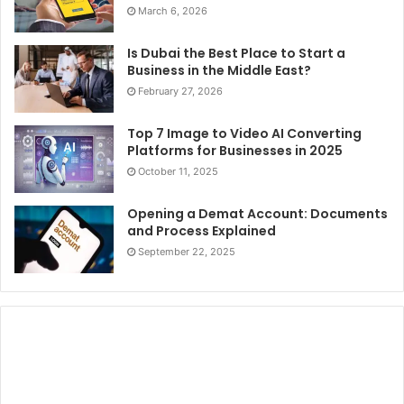
March 6, 2026
Is Dubai the Best Place to Start a
Business in the Middle East?
February 27, 2026
Top 7 Image to Video AI Converting
Platforms for Businesses in 2025
October 11, 2025
Opening a Demat Account: Documents
and Process Explained
September 22, 2025