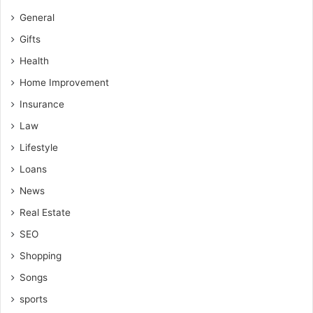
General
Gifts
Health
Home Improvement
Insurance
Law
Lifestyle
Loans
News
Real Estate
SEO
Shopping
Songs
sports