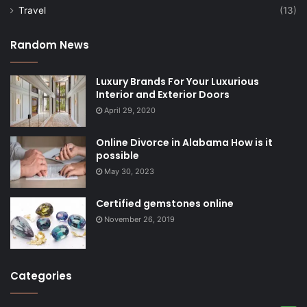
Travel
(13)
Random News
Luxury Brands For Your Luxurious
Interior and Exterior Doors
April 29, 2020
Online Divorce in Alabama How is it
possible
May 30, 2023
Certified gemstones online
November 26, 2019
Categories