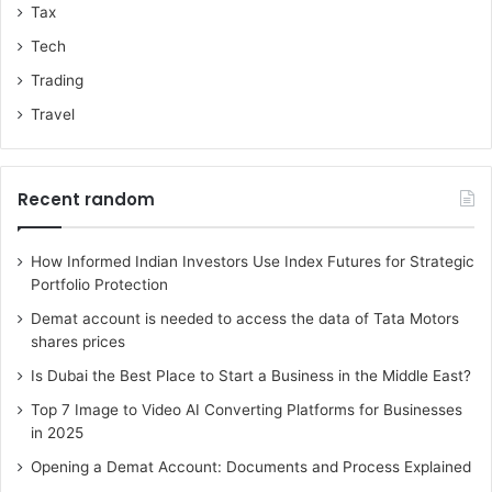
Tax
Tech
Trading
Travel
Recent random
How Informed Indian Investors Use Index Futures for Strategic
Portfolio Protection
Demat account is needed to access the data of Tata Motors
shares prices
Is Dubai the Best Place to Start a Business in the Middle East?
Top 7 Image to Video AI Converting Platforms for Businesses
in 2025
Opening a Demat Account: Documents and Process Explained