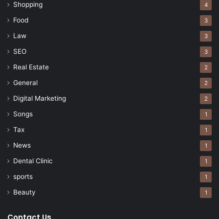
Shopping
4
Food
3
Law
3
SEO
3
Real Estate
2
General
2
Digital Marketing
2
Songs
1
Tax
1
News
1
Dental Clinic
1
sports
1
Beauty
1
Contact Us