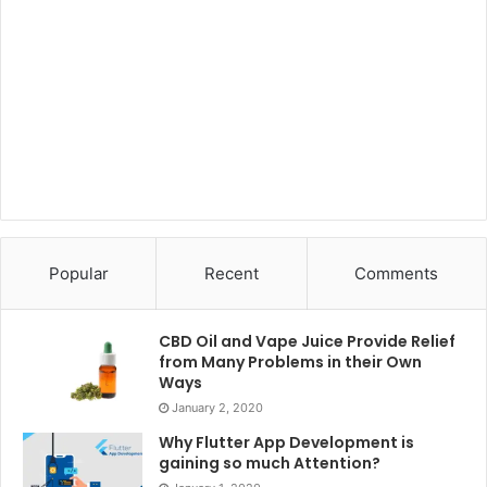
Popular
Recent
Comments
CBD Oil and Vape Juice Provide Relief
from Many Problems in their Own
Ways
January 2, 2020
Why Flutter App Development is
gaining so much Attention?