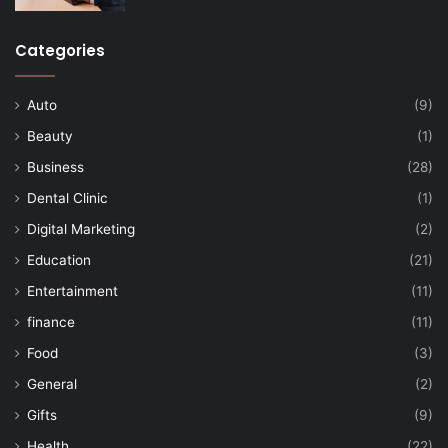
Categories
Auto
(9)
Beauty
(1)
Business
(28)
Dental Clinic
(1)
Digital Marketing
(2)
Education
(21)
Entertainment
(11)
finance
(11)
Food
(3)
General
(2)
Gifts
(9)
Health
(22)