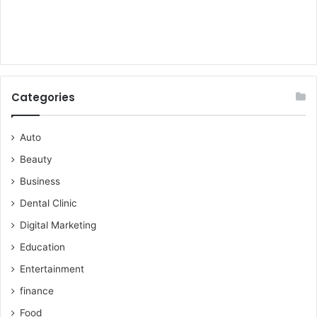
Categories
Auto
Beauty
Business
Dental Clinic
Digital Marketing
Education
Entertainment
finance
Food