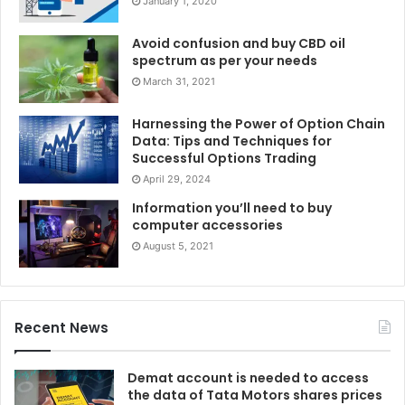
January 1, 2020
Avoid confusion and buy CBD oil
spectrum as per your needs
March 31, 2021
Harnessing the Power of Option Chain
Data: Tips and Techniques for
Successful Options Trading
April 29, 2024
Information you’ll need to buy
computer accessories
August 5, 2021
Recent News
Demat account is needed to access
the data of Tata Motors shares prices