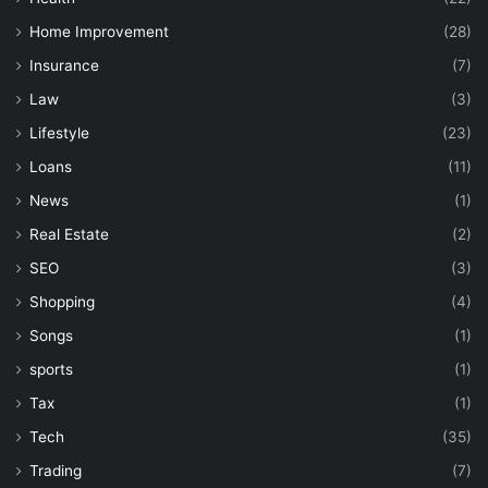
Home Improvement
(28)
Insurance
(7)
Law
(3)
Lifestyle
(23)
Loans
(11)
News
(1)
Real Estate
(2)
SEO
(3)
Shopping
(4)
Songs
(1)
sports
(1)
Tax
(1)
Tech
(35)
Trading
(7)