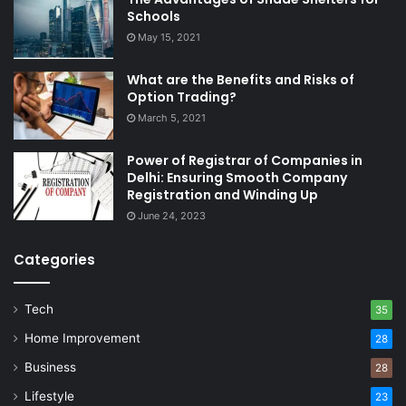
Schools
May 15, 2021
What are the Benefits and Risks of
Option Trading?
March 5, 2021
Power of Registrar of Companies in
Delhi: Ensuring Smooth Company
Registration and Winding Up
June 24, 2023
Categories
Tech
35
Home Improvement
28
Business
28
Lifestyle
23