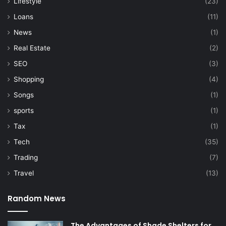
Lifestyle
(23)
Loans
(11)
News
(1)
Real Estate
(2)
SEO
(3)
Shopping
(4)
Songs
(1)
sports
(1)
Tax
(1)
Tech
(35)
Trading
(7)
Travel
(13)
Random News
The Advantages of Shade Shelters for