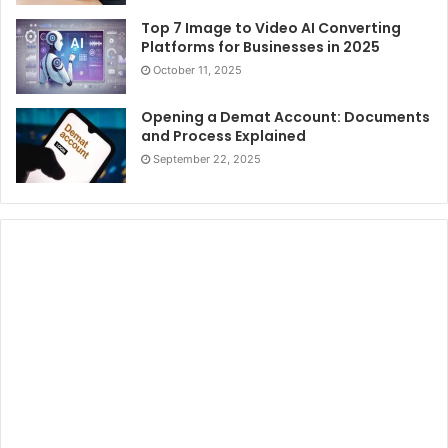
Top 7 Image to Video AI Converting
Platforms for Businesses in 2025
October 11, 2025
Opening a Demat Account: Documents
and Process Explained
September 22, 2025