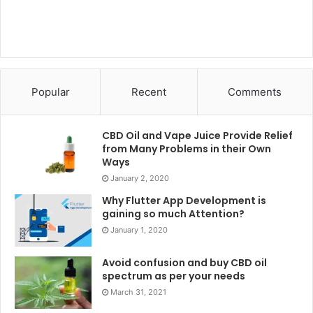
Popular
Recent
Comments
CBD Oil and Vape Juice Provide Relief
from Many Problems in their Own
Ways
January 2, 2020
Why Flutter App Development is
gaining so much Attention?
January 1, 2020
Avoid confusion and buy CBD oil
spectrum as per your needs
March 31, 2021