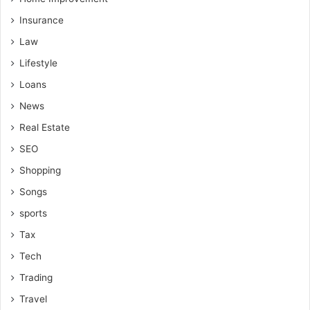
Insurance
Law
Lifestyle
Loans
News
Real Estate
SEO
Shopping
Songs
sports
Tax
Tech
Trading
Travel