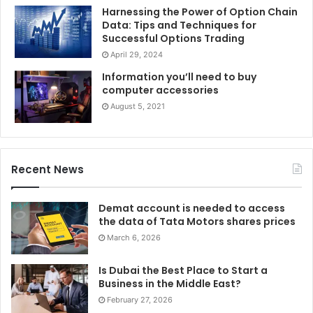
Harnessing the Power of Option Chain
Data: Tips and Techniques for
Successful Options Trading
April 29, 2024
Information you’ll need to buy
computer accessories
August 5, 2021
Recent News
Demat account is needed to access
the data of Tata Motors shares prices
March 6, 2026
Is Dubai the Best Place to Start a
Business in the Middle East?
February 27, 2026