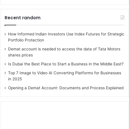
Recent random
How Informed Indian Investors Use Index Futures for Strategic
Portfolio Protection
Demat account is needed to access the data of Tata Motors
shares prices
Is Dubai the Best Place to Start a Business in the Middle East?
Top 7 Image to Video AI Converting Platforms for Businesses
in 2025
Opening a Demat Account: Documents and Process Explained