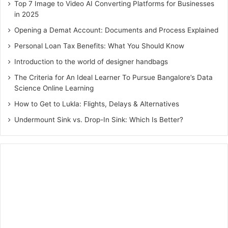
could be life-threatening, then there is no chance that a
Top 7 Image to Video AI Converting Platforms for Businesses
person would compromise with anything, let alone be
in 2025
money.
Opening a Demat Account: Documents and Process Explained
Personal Loan Tax Benefits: What You Should Know
A personal loan again helps individuals take medication
Introduction to the world of designer handbags
and treatment in the most appropriate and desired
The Criteria for An Ideal Learner To Pursue Bangalore’s Data
hospital.
Science Online Learning
How to Get to Lukla: Flights, Delays & Alternatives
All in all, individuals who need immediate funds can
instantly apply for personal loans. These are easy to get
Undermount Sink vs. Drop-In Sink: Which Is Better?
disbursed, require minimal documentation and the
eligibility criteria are very simple to clear!