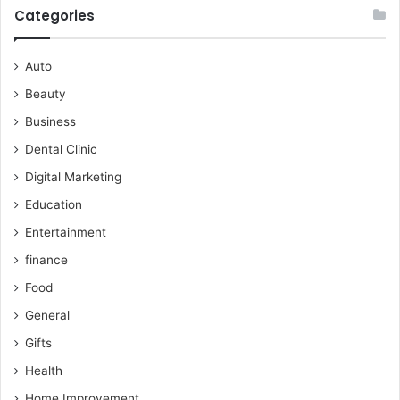
Categories
Auto
Beauty
Business
Dental Clinic
Digital Marketing
Education
Entertainment
finance
Food
General
Gifts
Health
Home Improvement