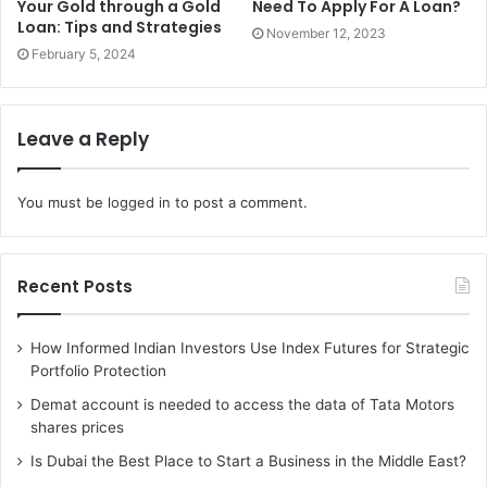
Your Gold through a Gold
Need To Apply For A Loan?
Loan: Tips and Strategies
November 12, 2023
4. Medication at the desired
February 5, 2024
hospital:
Sometimes you trust a particular hospital or doctor, but
Leave a Reply
again you might not have the funds required at that instant
to afford it. Also, it’s no hidden fact about how much
You must be
logged in
to post a comment.
money the private hospitals charge.
At the same time, they provide the best facilities according
Recent Posts
to their price using updated and latest technologies and
other facilities.
How Informed Indian Investors Use Index Futures for Strategic
Portfolio Protection
Top-notch facilities and care would need a good amount of
Demat account is needed to access the data of Tata Motors
money.
shares prices
Moreover, when it comes to a disease or ailment which
Is Dubai the Best Place to Start a Business in the Middle East?