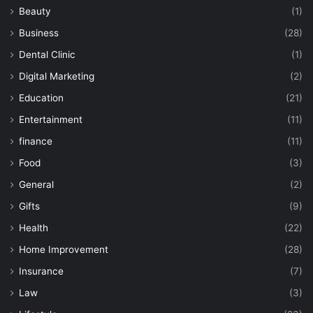
Beauty
(1)
Business
(28)
Dental Clinic
(1)
Digital Marketing
(2)
Education
(21)
Entertainment
(11)
finance
(11)
Food
(3)
General
(2)
Gifts
(9)
Health
(22)
Home Improvement
(28)
Insurance
(7)
Law
(3)