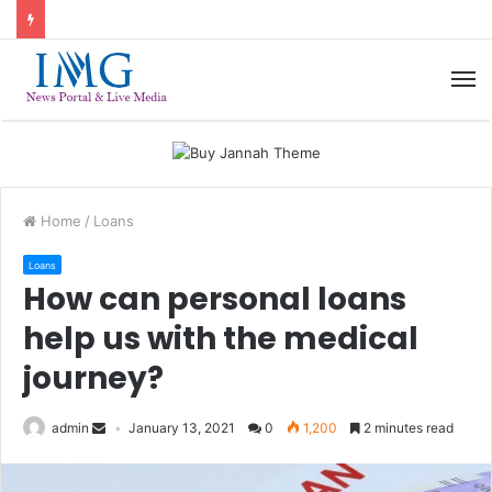
M
Home
/
Loans
Loans
How can personal loans
help us with the medical
journey?
admin
January 13, 2021
0
1,200
2 minutes read