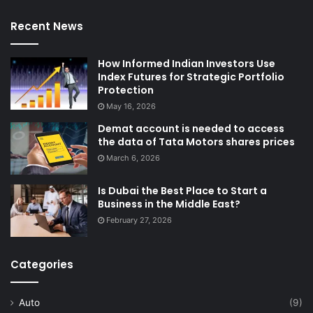
Recent News
How Informed Indian Investors Use
Index Futures for Strategic Portfolio
Protection
May 16, 2026
Demat account is needed to access
the data of Tata Motors shares prices
March 6, 2026
Is Dubai the Best Place to Start a
Business in the Middle East?
February 27, 2026
Categories
Auto
(9)