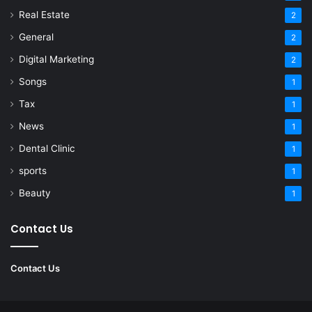
Real Estate
2
General
2
Digital Marketing
2
Songs
1
Tax
1
News
1
Dental Clinic
1
sports
1
Beauty
1
Contact Us
Contact Us