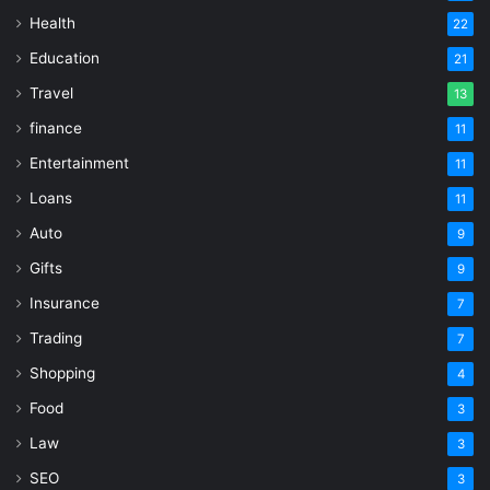
Health
22
Education
21
Travel
13
finance
11
Entertainment
11
Loans
11
Auto
9
Gifts
9
Insurance
7
Trading
7
Shopping
4
Food
3
Law
3
SEO
3